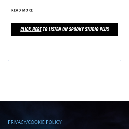
READ MORE
PRIVACY/COOKIE POLICY