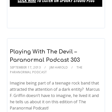
Playing With The Devil –
Paranormal Podcast 303
SEPTEMBER 17, 2013
JIM HAROLD
THE
PARANORMAL PODCAST
Imagine being part of a teenage rock band that
attracted the attention of a dark entity? Marcus
F. Griffin doesn’t have to imagine, he lived it and
he tells us about it on this edition of The
Paranormal Podcast!