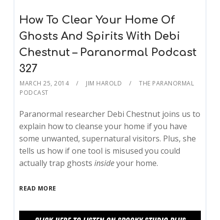
How To Clear Your Home Of
Ghosts And Spirits With Debi
Chestnut – Paranormal Podcast
327
MARCH 25, 2014
JIM HAROLD
THE PARANORMAL
PODCAST
Paranormal researcher Debi Chestnut joins us to
explain how to cleanse your home if you have
some unwanted, supernatural visitors. Plus, she
tells us how if one tool is misused you could
actually trap ghosts
inside
your home.
READ MORE