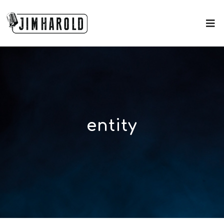
entity