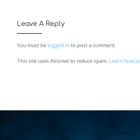
Leave A Reply
You must be
logged in
to post a comment.
This site uses Akismet to reduce spam.
Learn how yo