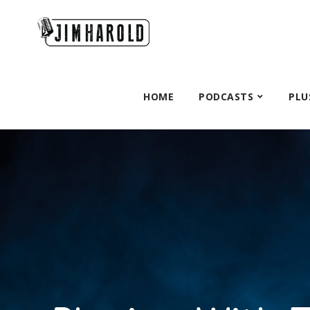
HOME
PODCASTS
PLU