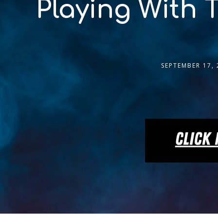
Playing With 
SEPTEMBER 17, 