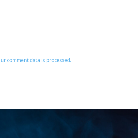
ur comment data is processed.