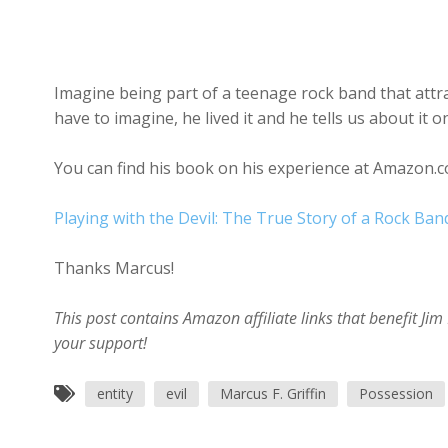
Imagine being part of a teenage rock band that attrac
have to imagine, he lived it and he tells us about it 
You can find his book on his experience at Amazon.c
Playing with the Devil: The True Story of a Rock Ban
Thanks Marcus!
This post contains Amazon affiliate links that benefit J
your support!
entity
evil
Marcus F. Griffin
Possession