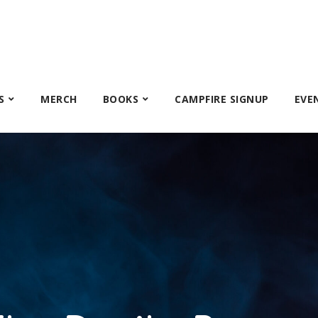
S
MERCH
BOOKS
CAMPFIRE SIGNUP
EVE