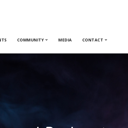
NTS
COMMUNITY
MEDIA
CONTACT