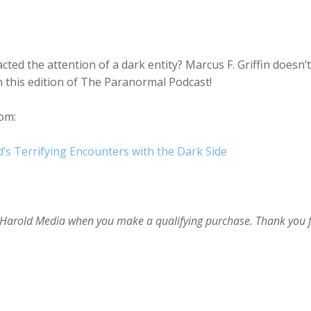
ted the attention of a dark entity? Marcus F. Griffin doesn’t
on this edition of The Paranormal Podcast!
om:
d’s Terrifying Encounters with the Dark Side
im Harold Media when you make a qualifying purchase. Thank you 