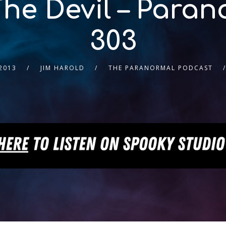
The Devil – Para
303
2013
JIM HAROLD
THE PARANORMAL PODCAST