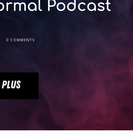
normal Podcast
0 COMMENTS