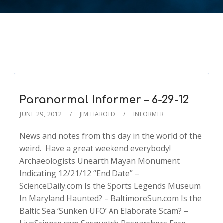
Paranormal Informer – 6-29-12
JUNE 29, 2012
JIM HAROLD
INFORMER
News and notes from this day in the world of the
weird. Have a great weekend everybody!
Archaeologists Unearth Mayan Monument
Indicating 12/21/12 “End Date” –
ScienceDaily.com Is the Sports Legends Museum
In Maryland Haunted? – BaltimoreSun.com Is the
Baltic Sea ‘Sunken UFO’ An Elaborate Scam? –