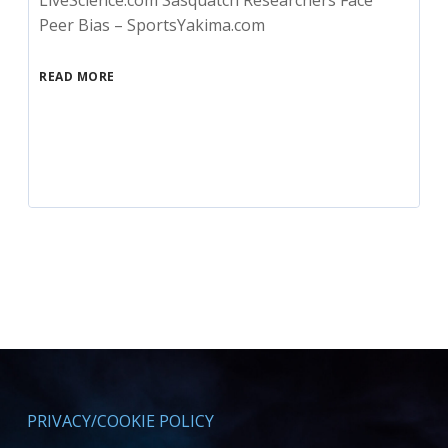
LiveScience.com Sasquatch Researchers Face
Peer Bias – SportsYakima.com
READ MORE
PRIVACY/COOKIE POLICY