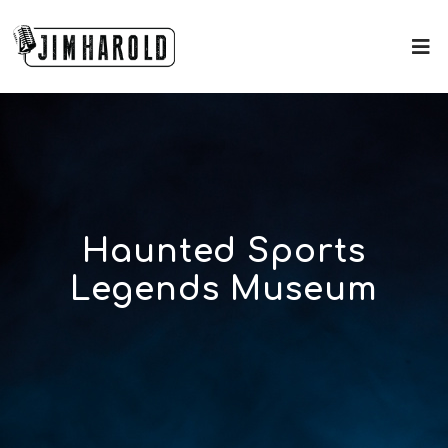
Haunted Sports
Legends Museum