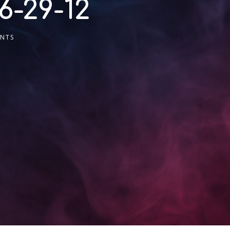
6-29-12
NTS