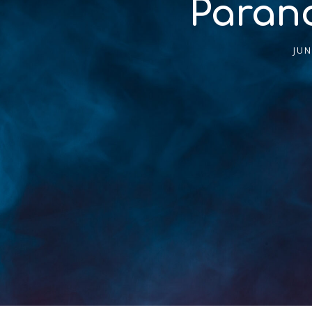
Parano
JUN