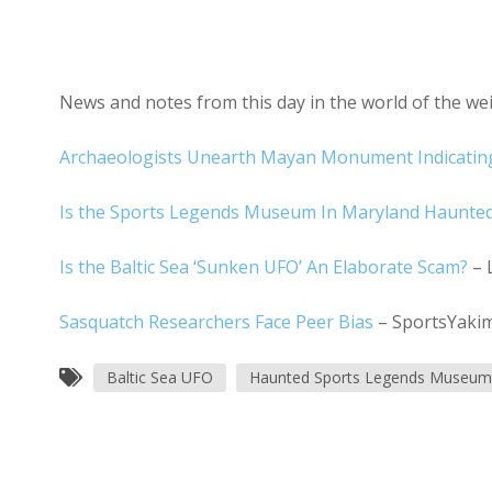
News and notes from this day in the world of the w
Archaeologists Unearth Mayan Monument Indicating
Is the Sports Legends Museum In Maryland Haunte
Is the Baltic Sea ‘Sunken UFO’ An Elaborate Scam?
– 
Sasquatch Researchers Face Peer Bias
– SportsYaki
Baltic Sea UFO
Haunted Sports Legends Museum