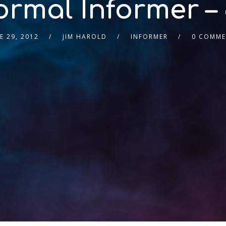
rmal Informer – 
E 29, 2012
JIM HAROLD
INFORMER
0 COMME