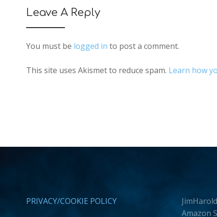
Leave A Reply
You must be
logged in
to post a comment.
This site uses Akismet to reduce spam.
Learn how yo
PRIVACY/COOKIE POLICY
JimHarold
Amazon Se