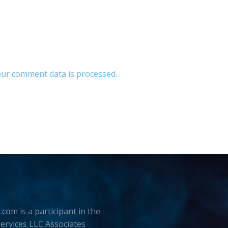
ur comment data is processed.
.com is a participant in the
rvices LLC Associates