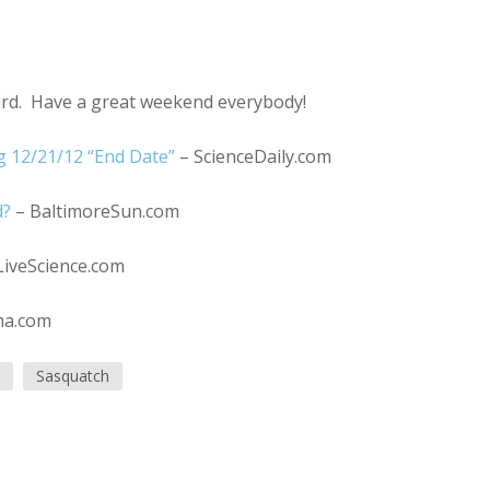
eird. Have a great weekend everybody!
 12/21/12 “End Date”
– ScienceDaily.com
d?
– BaltimoreSun.com
LiveScience.com
ma.com
Sasquatch