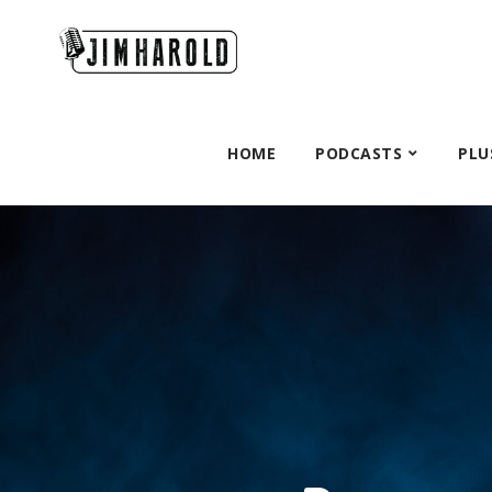
HOME
PODCASTS
PLU