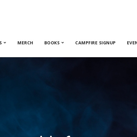
S
MERCH
BOOKS
CAMPFIRE SIGNUP
EVE