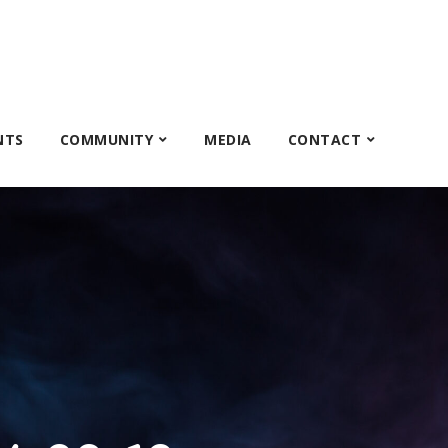
NTS
COMMUNITY
MEDIA
CONTACT