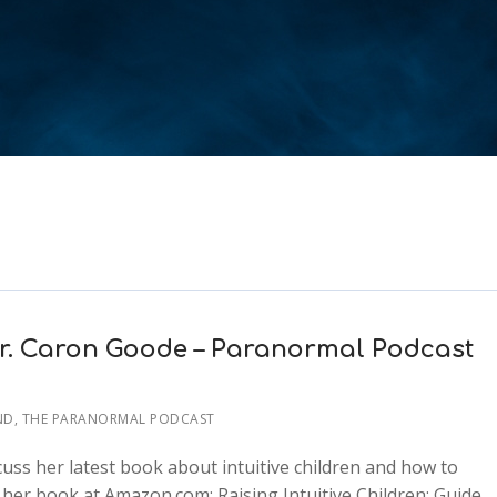
 Dr. Caron Goode – Paranormal Podcast
ND
,
THE PARANORMAL PODCAST
uss her latest book about intuitive children and how to
her book at Amazon.com: Raising Intuitive Children: Guide