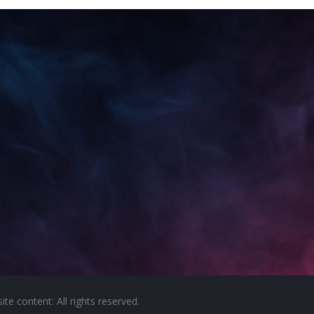
e content: All rights reserved.