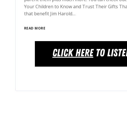
Your Children to Know and Trust Their Gifts Tha
that benefit Jim Harold…
READ MORE