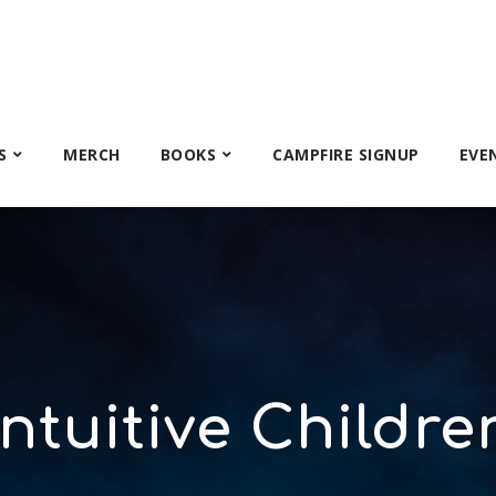
S
MERCH
BOOKS
CAMPFIRE SIGNUP
EVE
Intuitive Childre