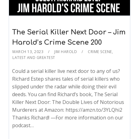
The Serial Killer Next Door – Jim
Harold’s Crime Scene 200
MARCH 13, 2023
JIM HAROLD
CRIME SCENE
,
LATEST AND GREATEST
Could a serial killer live next door to any of us?
Richard Estep shares tales of serial killers who
slipped under the radar while doing their evil
deeds. You can find Richard’s book, The Serial
Killer Next Door: The Double Lives of Notorious
Murderers at Amazon: https://amzn.to/3YLQhi2
Thanks Richard! —For more information on our
podcast…