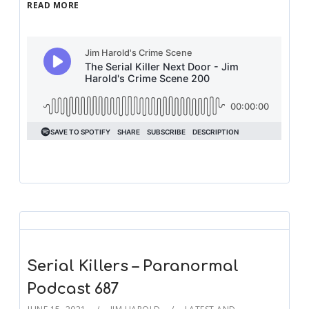
READ MORE
Serial Killers – Paranormal
Podcast 687