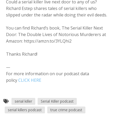
Could a serial killer live next door to any of us?
Richard Estep shares tales of serial killers who
slipped under the radar while doing their evil deeds.
You can find Richard’s book, The Serial Killer Next
Door: The Double Lives of Notorious Murderers at
Amazon: https://amzn.to/3YLQhi2
Thanks Richard!
—
For more information on our podcast data
policy
CLICK HERE
serial killer
Serial Killer podcast
serial killers podcast
true crime podcast