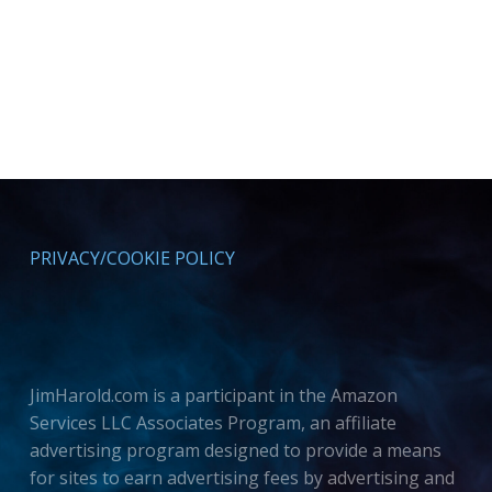
PRIVACY/COOKIE POLICY
JimHarold.com is a participant in the Amazon
Services LLC Associates Program, an affiliate
advertising program designed to provide a means
for sites to earn advertising fees by advertising and