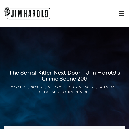
The Serial Killer Next Door – Jim Harold’s
Crime Scene 200
MARCH 13, 2023
JIM HAROLD
CRIME SCENE
,
LATEST AND
GREATEST
COMMENTS OFF