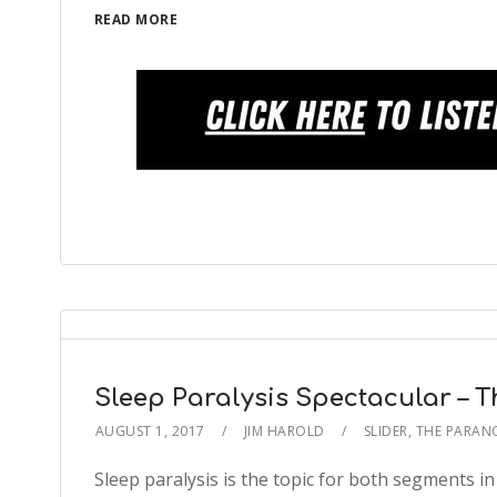
READ MORE
Sleep Paralysis Spectacular – 
AUGUST 1, 2017
JIM HAROLD
SLIDER
,
THE PARAN
Sleep paralysis is the topic for both segments i