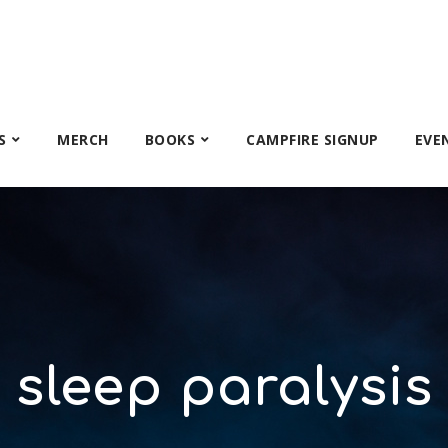
S
MERCH
BOOKS
CAMPFIRE SIGNUP
EVE
sleep paralysis