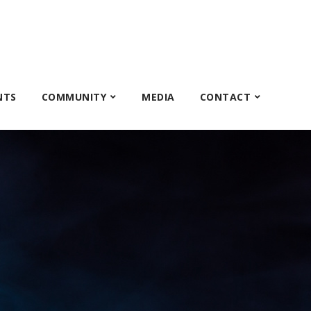
NTS
COMMUNITY
MEDIA
CONTACT