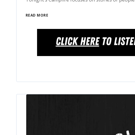
READ MORE