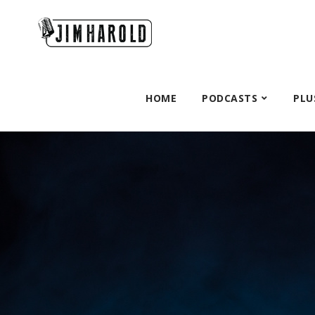
HOME
PODCASTS
PLU