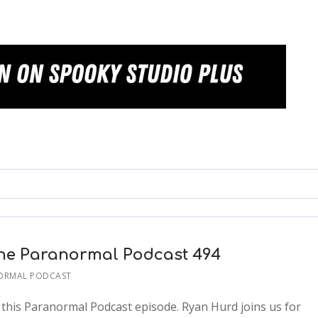
The Paranormal Podcast 494
ORMAL PODCAST
n this Paranormal Podcast episode. Ryan Hurd joins us for