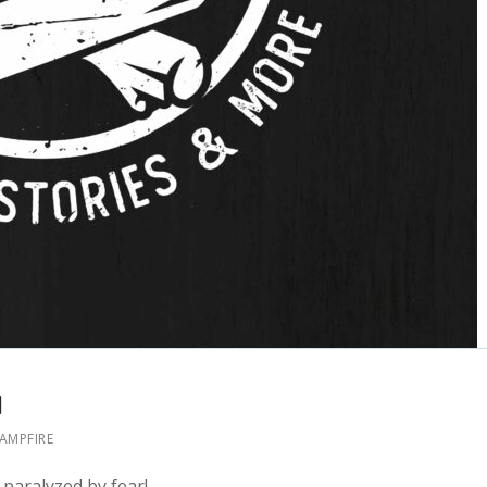
1
CAMPFIRE
paralyzed by fear!