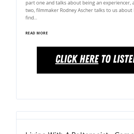
part one and talks about being an experiencer, a
two, filmmaker Rodney Ascher talks to us about 
find…
READ MORE