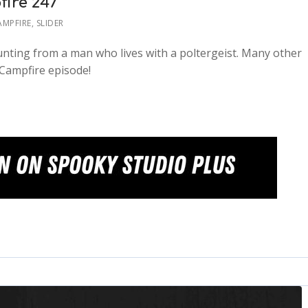
fire 247
AMPFIRE
,
SLIDER
ounting from a man who lives with a poltergeist. Many other
 Campfire episode!