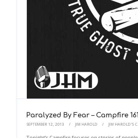
Paralyzed By Fear – Campfire 16
SEPTEMBER 12, 2013
JIM HAROLD
JIM HAROLD'S 
Tonight’s Campfire focuses on stories of people 