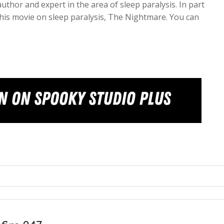
uthor and expert in the area of sleep paralysis. In part
his movie on sleep paralysis, The Nightmare. You can