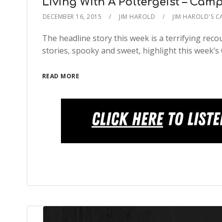
Living With A Poltergeist – Camp
DECEMBER 16, 2015
JIM HAROLD
JIM HAROLD'S C
The headline story this week is a terrifying rec
stories, spooky and sweet, highlight this week’s
READ MORE