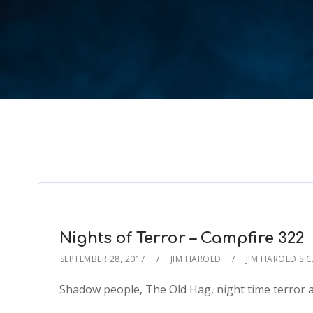
Nights of Terror – Campfire 322
SEPTEMBER 28, 2017
JIM HAROLD
JIM HAROLD'S 
Shadow people, The Old Hag, night time terror a