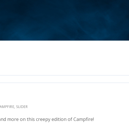
CAMPFIRE
,
SLIDER
nd more on this creepy edition of Campfire!