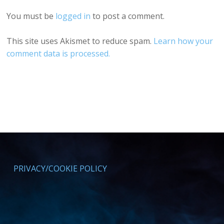
You must be
logged in
to post a comment.
This site uses Akismet to reduce spam.
Learn how your
comment data is processed.
PRIVACY/COOKIE POLICY