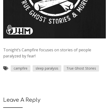
Tonight’s Campfire focuses on stories of people
paralyzed by fear!
campfire
sleep paralysis
True Ghost Stories
Leave A Reply