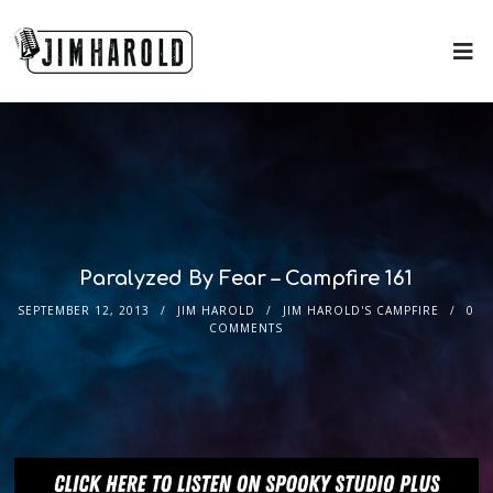
Paralyzed By Fear – Campfire 161
SEPTEMBER 12, 2013
JIM HAROLD
JIM HAROLD'S CAMPFIRE
0
COMMENTS