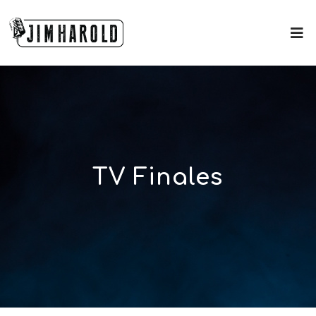
TV Finales