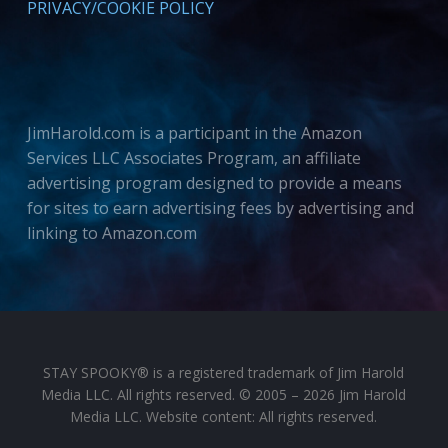
PRIVACY/COOKIE POLICY
JimHarold.com is a participant in the Amazon
Services LLC Associates Program, an affiliate
advertising program designed to provide a means
for sites to earn advertising fees by advertising and
linking to Amazon.com
STAY SPOOKY® is a registered trademark of Jim Harold
Media LLC. All rights reserved. © 2005 – 2026 Jim Harold
Media LLC. Website content: All rights reserved.