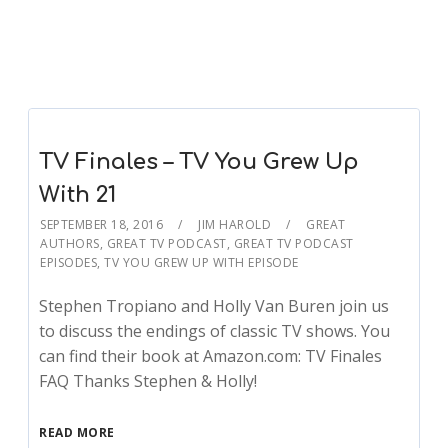
TV Finales – TV You Grew Up
With 21
SEPTEMBER 18, 2016
JIM HAROLD
GREAT
AUTHORS
,
GREAT TV PODCAST
,
GREAT TV PODCAST
EPISODES
,
TV YOU GREW UP WITH EPISODE
Stephen Tropiano and Holly Van Buren join us
to discuss the endings of classic TV shows. You
can find their book at Amazon.com: TV Finales
FAQ Thanks Stephen & Holly!
READ MORE