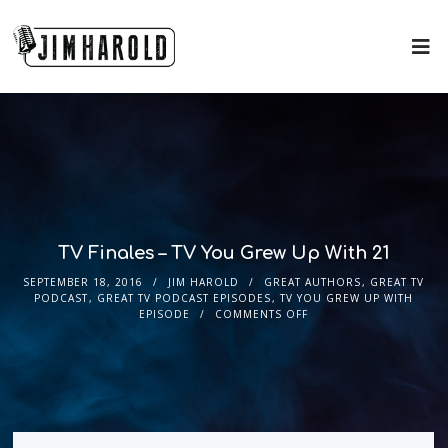
TV Finales – TV You Grew Up With 21
SEPTEMBER 18, 2016
JIM HAROLD
GREAT AUTHORS
,
GREAT TV
PODCAST
,
GREAT TV PODCAST EPISODES
,
TV YOU GREW UP WITH
EPISODE
COMMENTS OFF