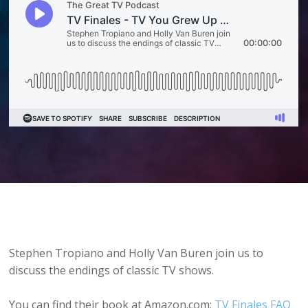
Stephen Tropiano and Holly Van Buren join us to
discuss the endings of classic TV shows.
You can find their book at Amazon.com:
TV Finales FAQ