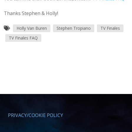
Thanks Stephen & Holly!
Holly Van Buren
Stephen Tropiano
TV Finales
TV Finales FAQ
PRIVACY/COOKIE POLICY