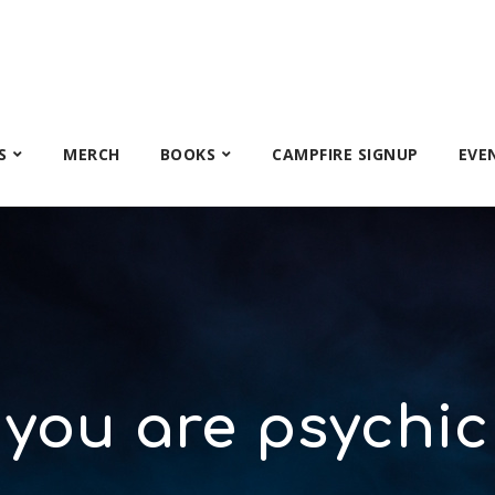
S
MERCH
BOOKS
CAMPFIRE SIGNUP
EVE
you are psychic