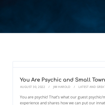
You Are Psychic and Small Tow
AUGUST 30, 2022
JIM HAROLD
LATEST AND GREA
You are psychic! That’s what our guest psychic
experience and shares how we can put our innate 