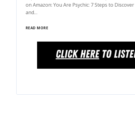
on Amazon: You Are Psychic: 7 Steps to Discover 
and…
READ MORE