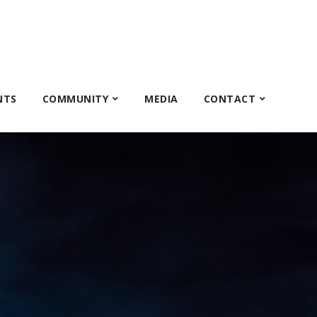
NTS
COMMUNITY
MEDIA
CONTACT