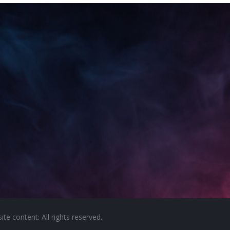
e content: All rights reserved.