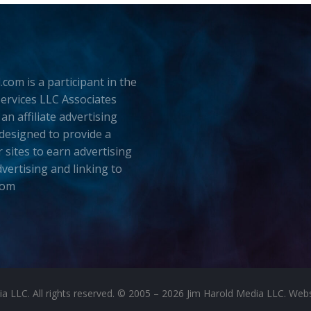
.com is a participant in the
rvices LLC Associates
an affiliate advertising
esigned to provide a
 sites to earn advertising
dvertising and linking to
com
LLC. All rights reserved. © 2005 – 2026 Jim Harold Media LLC. Websit