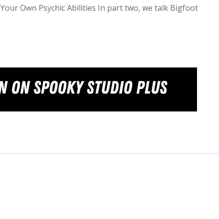
Your Own Psychic Abilities In part two, we talk Bigfoot