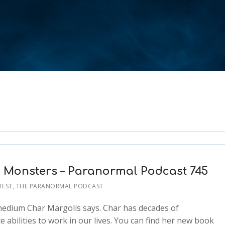
n Monsters – Paranormal Podcast 745
TEST
,
THE PARANORMAL PODCAST
/medium Char Margolis says. Char has decades of
abilities to work in our lives. You can find her new book