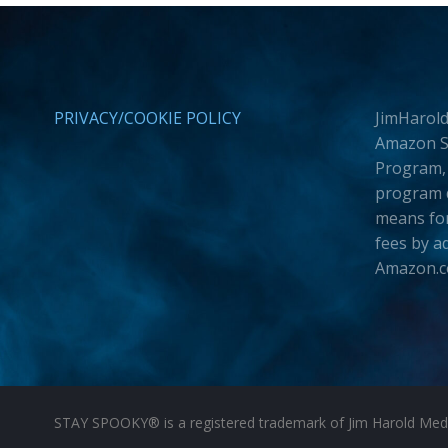
PRIVACY/COOKIE POLICY
JimHarold
Amazon Se
Program, 
program d
means for
fees by a
Amazon.
STAY SPOOKY® is a registered trademark of Jim Harold Media 