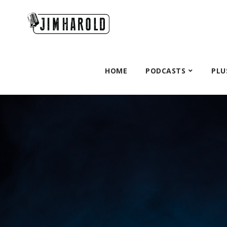
HOME
PODCASTS
PLU