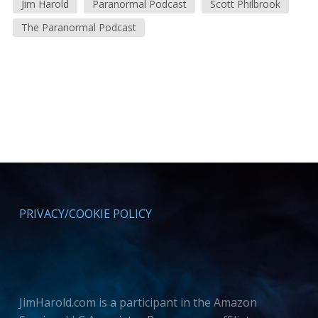
Jim Harold
Paranormal Podcast
Scott Philbrook
The Paranormal Podcast
PRIVACY/COOKIE POLICY
JimHarold.com is a participant in the Amazon