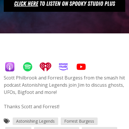
Scott Philbrook and Forrest Burgess from the smash hit
podcast Astonishing Legends join Jim to discuss ghosts,
UFOs, Bigfoot and more!
Thanks Scott and Forrest!
Astonishing Legends
Forrest Burgess