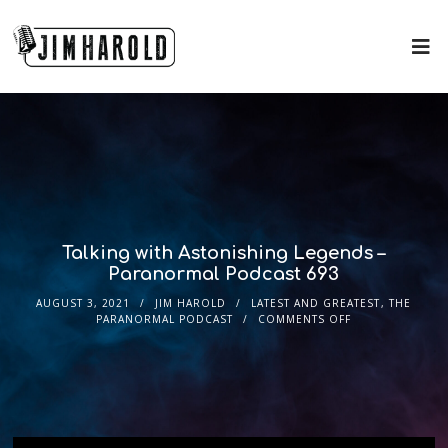
Talking with Astonishing Legends –
Paranormal Podcast 693
AUGUST 3, 2021
JIM HAROLD
LATEST AND GREATEST
,
THE
PARANORMAL PODCAST
COMMENTS OFF