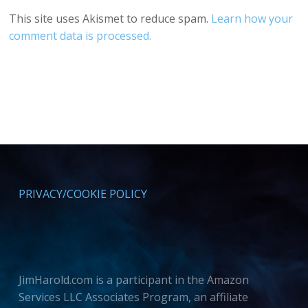
This site uses Akismet to reduce spam.
Learn how your
comment data is processed.
PRIVACY/COOKIE POLICY
JimHarold.com is a participant in the Amazon
Services LLC Associates Program, an affiliate