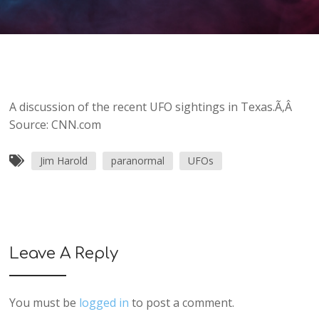
A discussion of the recent UFO sightings in Texas.Ã‚Â
Source: CNN.com
Jim Harold
paranormal
UFOs
Leave A Reply
You must be
logged in
to post a comment.