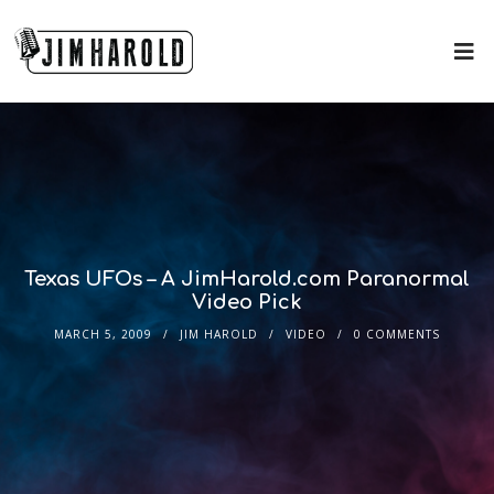
Texas UFOs – A JimHarold.com Paranormal
Video Pick
MARCH 5, 2009
JIM HAROLD
VIDEO
0 COMMENTS