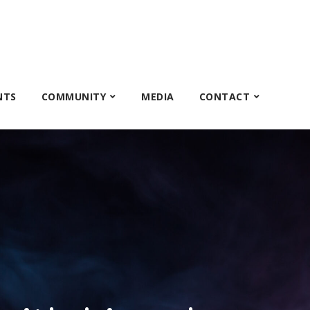
NTS
COMMUNITY
MEDIA
CONTACT