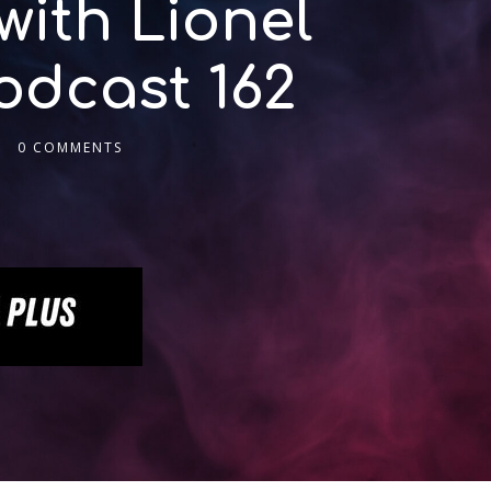
with Lionel
odcast 162
0 COMMENTS