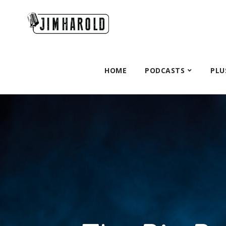
HOME
PODCASTS
PLU