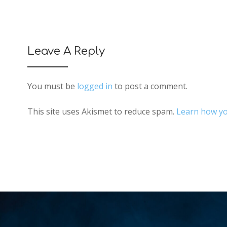
Leave A Reply
You must be
logged in
to post a comment.
This site uses Akismet to reduce spam.
Learn how yo