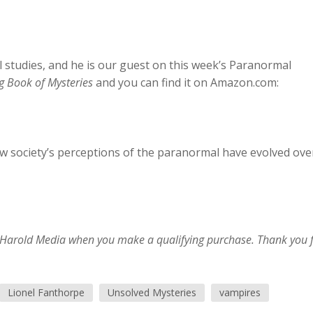
 studies, and he is our guest on this week’s Paranormal
g Book of Mysteries
and you can find it on Amazon.com:
ow society’s perceptions of the paranormal have evolved ove
im Harold Media when you make a qualifying purchase. Thank you 
Lionel Fanthorpe
Unsolved Mysteries
vampires