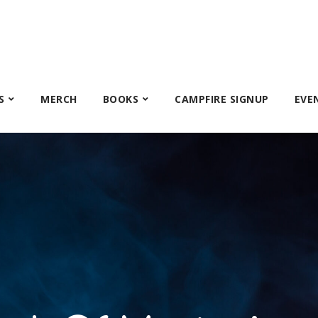
S
MERCH
BOOKS
CAMPFIRE SIGNUP
EVE