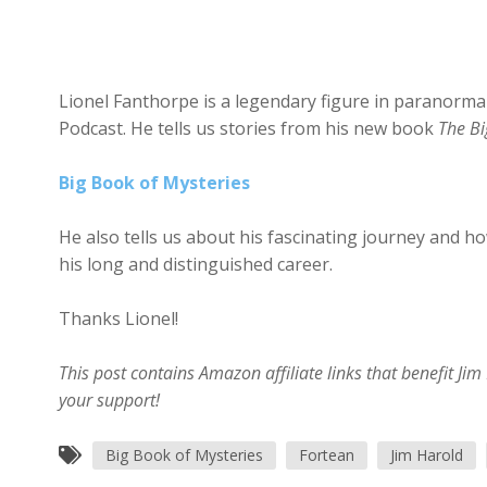
Lionel Fanthorpe is a legendary figure in paranormal
Podcast. He tells us stories from his new book
The Bi
Big Book of Mysteries
He also tells us about his fascinating journey and h
his long and distinguished career.
Thanks Lionel!
This post contains Amazon affiliate links that benefit J
your support!
Big Book of Mysteries
Fortean
Jim Harold