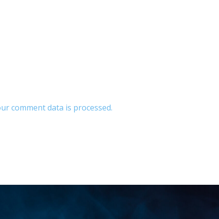
ur comment data is processed.