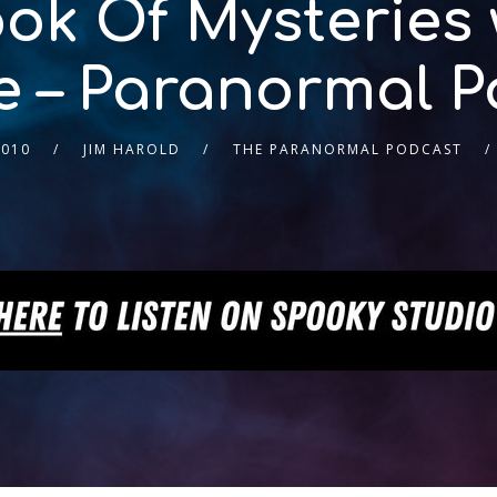
ok Of Mysteries 
 – Paranormal P
2010
JIM HAROLD
THE PARANORMAL PODCAST