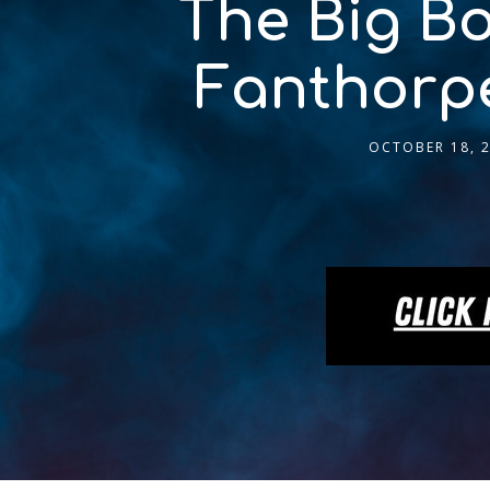
The Big Bo
Fanthorpe
OCTOBER 18, 