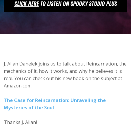
J. Allan Danelek joins us to talk about Reincarnation, the
mechanics of it, how it works, and why he believes it is
real. You can check out his new book on the subject at
Amazon.com:
The Case for Reincarnation: Unraveling the
Mysteries of the Soul
Thanks J. Allan!