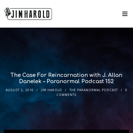
The Case For Reincarnation with J. Allan
Danelek – Paranormal Podcast 152
AUGUST 2, 2010
JIM HAROLD
THE PARANORMAL PODCAST
0
COMMENTS