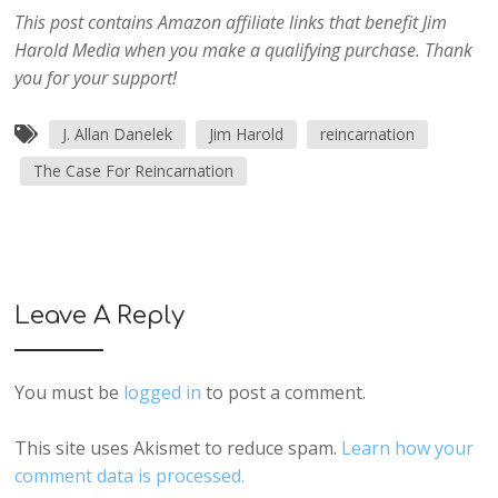
This post contains Amazon affiliate links that benefit Jim
Harold Media when you make a qualifying purchase. Thank
you for your support!
J. Allan Danelek
Jim Harold
reincarnation
The Case For Reincarnation
Leave A Reply
You must be
logged in
to post a comment.
This site uses Akismet to reduce spam.
Learn how your
comment data is processed.