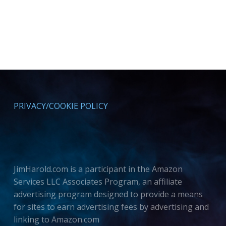
PRIVACY/COOKIE POLICY
JimHarold.com is a participant in the Amazon
Services LLC Associates Program, an affiliate
advertising program designed to provide a means
for sites to earn advertising fees by advertising and
linking to Amazon.com