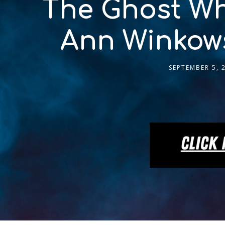
The Ghost Wh
Ann Winkows
SEPTEMBER 5, 