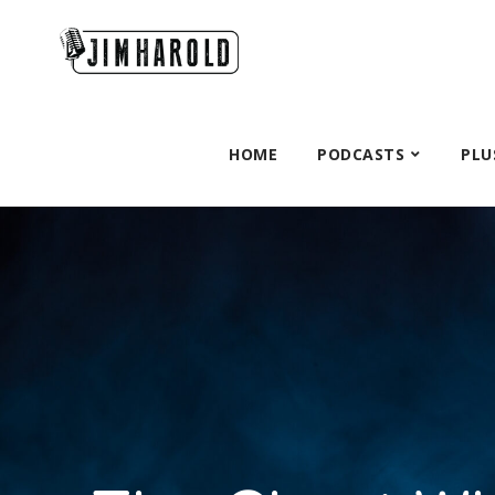
HOME
PODCASTS
PLU