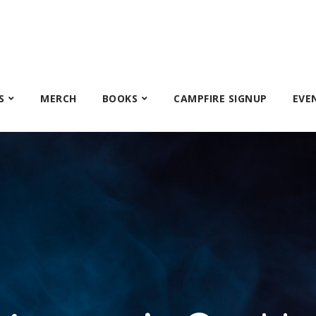
S
MERCH
BOOKS
CAMPFIRE SIGNUP
EVE