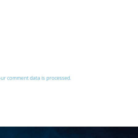
ur comment data is processed.