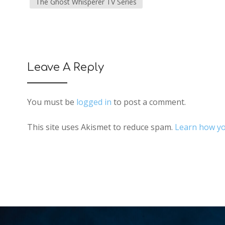
The Ghost Whisperer TV Series
Leave A Reply
You must be
logged in
to post a comment.
This site uses Akismet to reduce spam.
Learn how yo