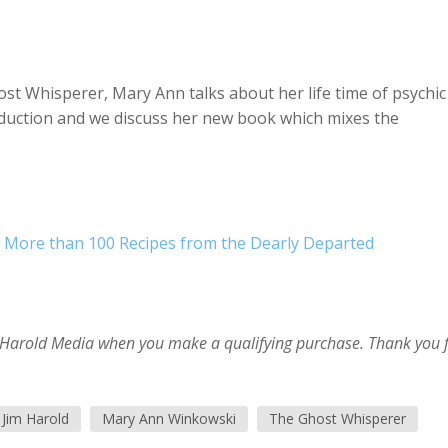
st Whisperer, Mary Ann talks about her life time of psychic
oduction and we discuss her new book which mixes the
 More than 100 Recipes from the Dearly Departed
im Harold Media when you make a qualifying purchase. Thank you 
Jim Harold
Mary Ann Winkowski
The Ghost Whisperer