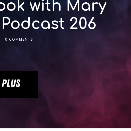
ook with Mary
 Podcast 206
0 COMMENTS