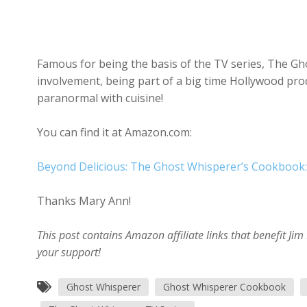
Famous for being the basis of the TV series, The Gho
involvement, being part of a big time Hollywood pr
paranormal with cuisine!
You can find it at Amazon.com:
Beyond Delicious: The Ghost Whisperer’s Cookbook:
Thanks Mary Ann!
This post contains Amazon affiliate links that benefit J
your support!
Ghost Whisperer
Ghost Whisperer Cookbook