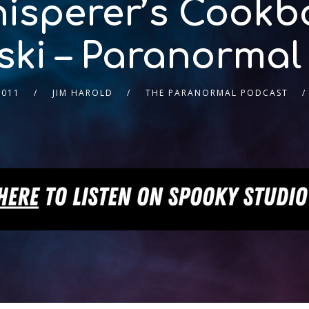
isperer’s Cookb
ki – Paranormal
2011
JIM HAROLD
THE PARANORMAL PODCAST