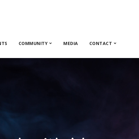
NTS
COMMUNITY
MEDIA
CONTACT