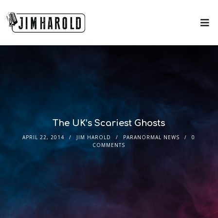
The UK’s Scariest Ghosts
APRIL 22, 2014
JIM HAROLD
PARANORMAL NEWS
0
COMMENTS