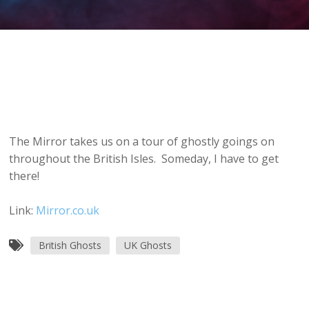
The Mirror takes us on a tour of ghostly goings on
throughout the British Isles. Someday, I have to get
there!
Link:
Mirror.co.uk
British Ghosts
UK Ghosts