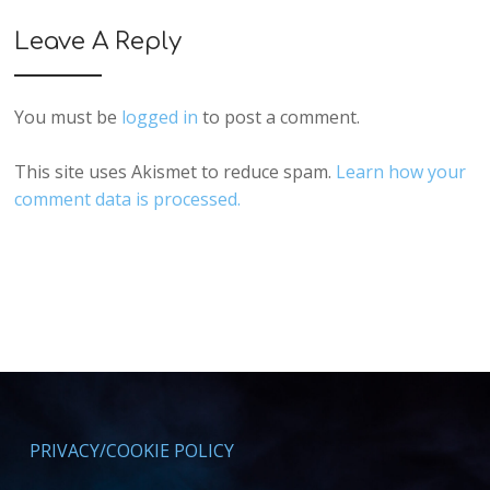
Leave A Reply
You must be
logged in
to post a comment.
This site uses Akismet to reduce spam.
Learn how your
comment data is processed.
PRIVACY/COOKIE POLICY