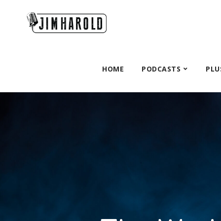
HOME
PODCASTS
PLU