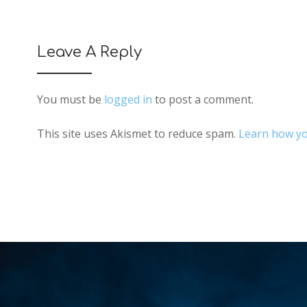
Leave A Reply
You must be
logged in
to post a comment.
This site uses Akismet to reduce spam.
Learn how yo