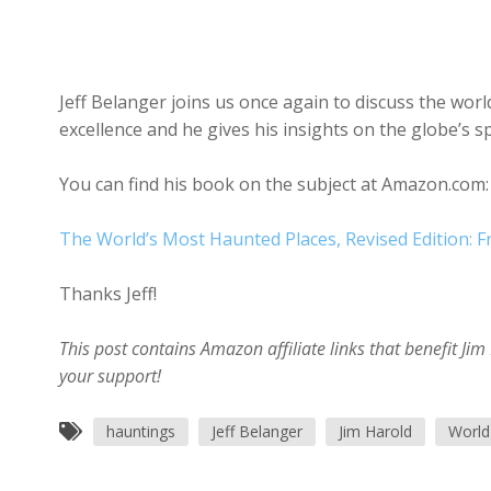
Jeff Belanger joins us once again to discuss the worl
excellence and he gives his insights on the globe’s sp
You can find his book on the subject at Amazon.com:
The World’s Most Haunted Places, Revised Edition: Fr
Thanks Jeff!
This post contains Amazon affiliate links that benefit J
your support!
hauntings
Jeff Belanger
Jim Harold
World