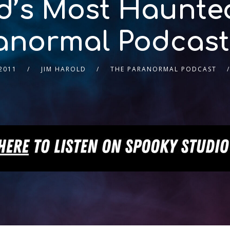
d’s Most Haunted
anormal Podcast
2011
JIM HAROLD
THE PARANORMAL PODCAST