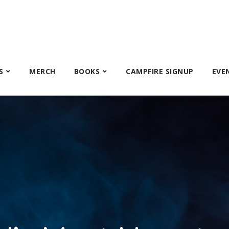
S
MERCH
BOOKS
CAMPFIRE SIGNUP
EVE