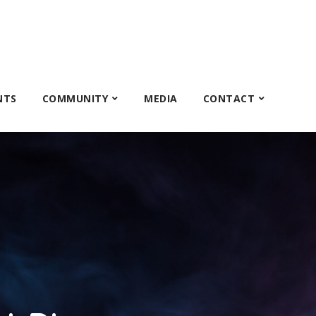
NTS
COMMUNITY
MEDIA
CONTACT