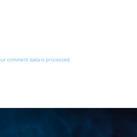
ur comment data is processed.