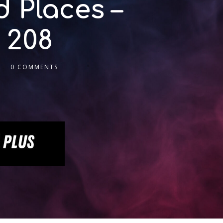
 Places –
 208
0 COMMENTS