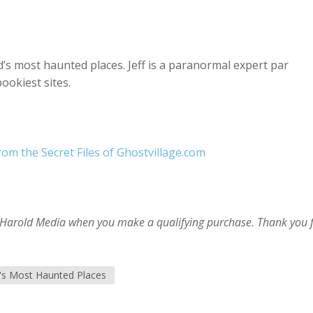
d’s most haunted places. Jeff is a paranormal expert par
ookiest sites.
om the Secret Files of Ghostvillage.com
im Harold Media when you make a qualifying purchase. Thank you 
's Most Haunted Places