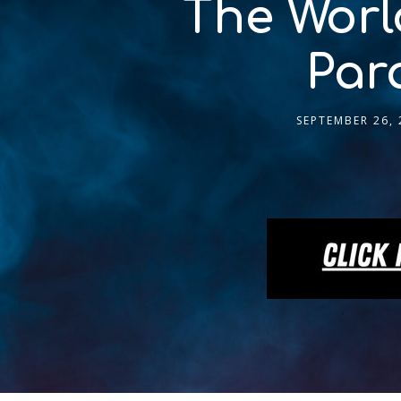
The Worl
Par
SEPTEMBER 26, 