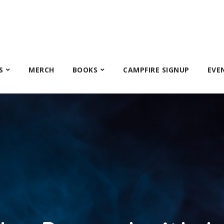
S
MERCH
BOOKS
CAMPFIRE SIGNUP
EVE