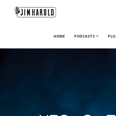
HOME
PODCASTS
PLU