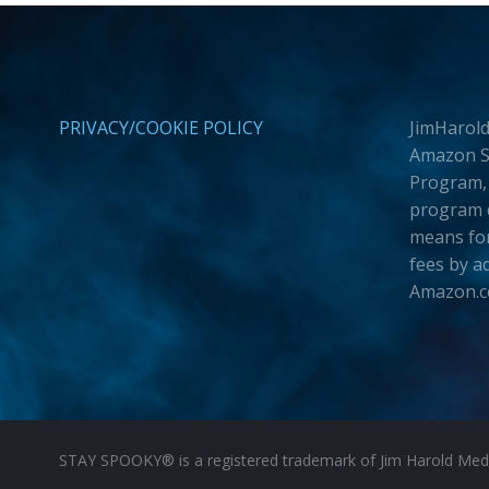
PRIVACY/COOKIE POLICY
JimHarold
Amazon Se
Program, 
program d
means for
fees by a
Amazon.
STAY SPOOKY® is a registered trademark of Jim Harold Media 