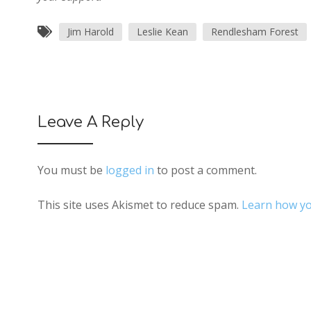
Jim Harold
Leslie Kean
Rendlesham Forest
Leave A Reply
You must be
logged in
to post a comment.
This site uses Akismet to reduce spam.
Learn how yo