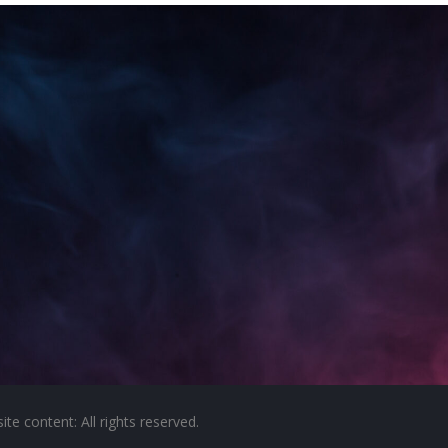
e content: All rights reserved.