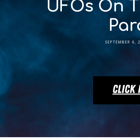
UFOs On Th
Par
SEPTEMBER 6, 