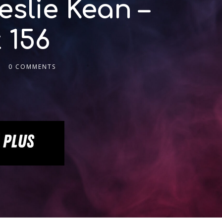
slie Kean –
 156
0 COMMENTS