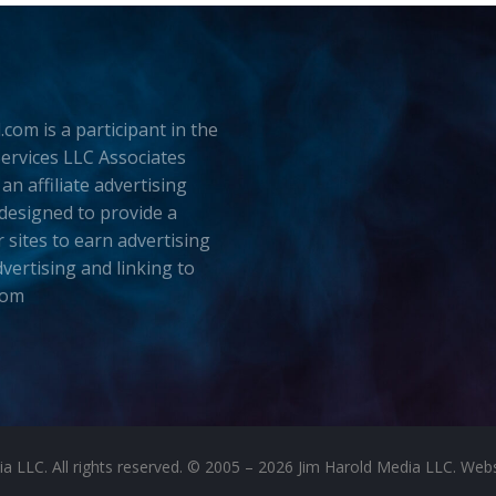
.com is a participant in the
rvices LLC Associates
an affiliate advertising
esigned to provide a
 sites to earn advertising
dvertising and linking to
com
LLC. All rights reserved. © 2005 – 2026 Jim Harold Media LLC. Websit