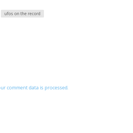
ufos on the record
ur comment data is processed.