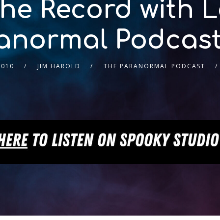
e Record with Le
anormal Podcast
2010
JIM HAROLD
THE PARANORMAL PODCAST