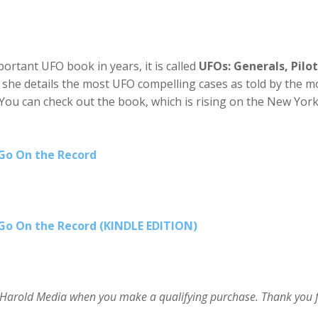
ortant UFO book in years, it is called
UFOs: Generals, Pilot
it, she details the most UFO compelling cases as told by the m
 You can check out the book, which is rising on the New Yor
 Go On the Record
 Go On the Record (KINDLE EDITION)
im Harold Media when you make a qualifying purchase. Thank you 