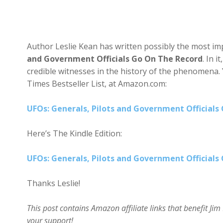
Author Leslie Kean has written possibly the most imp
and Government Officials Go On The Record
. In 
credible witnesses in the history of the phenomena.
Times Bestseller List, at Amazon.com:
UFOs: Generals, Pilots and Government Officials
Here’s The Kindle Edition:
UFOs: Generals, Pilots and Government Officials
Thanks Leslie!
This post contains Amazon affiliate links that benefit J
your support!