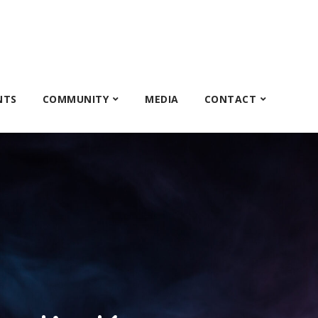
NTS
COMMUNITY
MEDIA
CONTACT