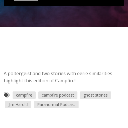
A poltergeist and two stories with eerie similarities
highlight this edition of Campfire!
campfire
campfire podcast
ghost stories
Jim Harold
Paranormal Podcast