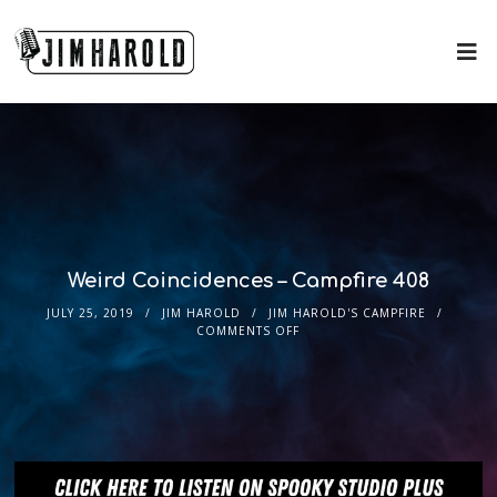
Weird Coincidences – Campfire 408
JULY 25, 2019
JIM HAROLD
JIM HAROLD'S CAMPFIRE
COMMENTS OFF