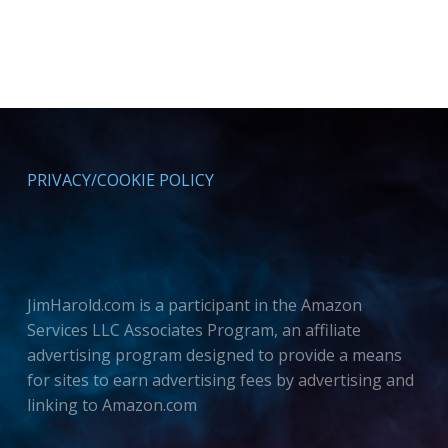
PRIVACY/COOKIE POLICY
JimHarold.com is a participant in the Amazon
Services LLC Associates Program, an affiliate
advertising program designed to provide a means
for sites to earn advertising fees by advertising and
linking to Amazon.com