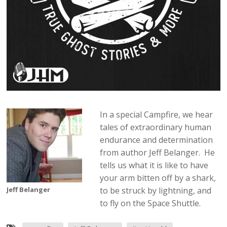
In a special Campfire, we hear
tales of extraordinary human
endurance and determination
from author Jeff Belanger. He
tells us what it is like to have
your arm bitten off by a shark,
Jeff Belanger
to be struck by lightning, and
to fly on the Space Shuttle.