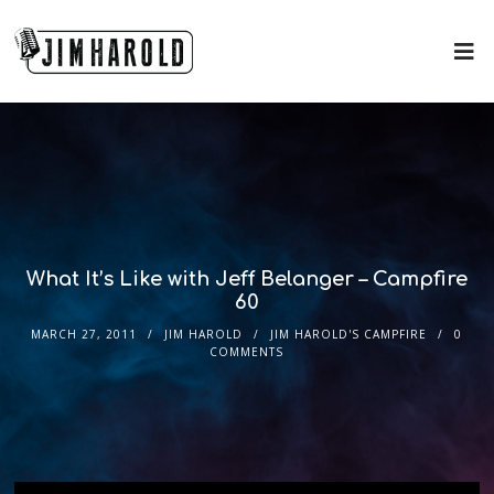
What It’s Like with Jeff Belanger – Campfire
60
MARCH 27, 2011
JIM HAROLD
JIM HAROLD'S CAMPFIRE
0
COMMENTS