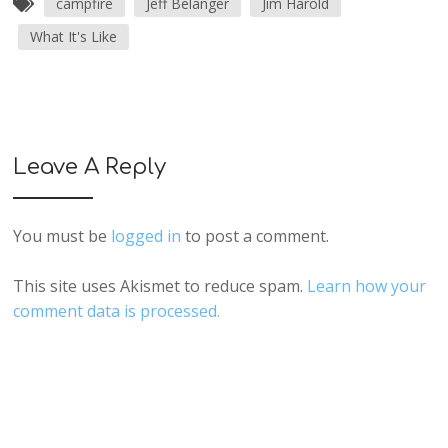
campfire
Jeff Belanger
Jim Harold
What It's Like
Leave A Reply
You must be
logged in
to post a comment.
This site uses Akismet to reduce spam.
Learn how your
comment data is processed.