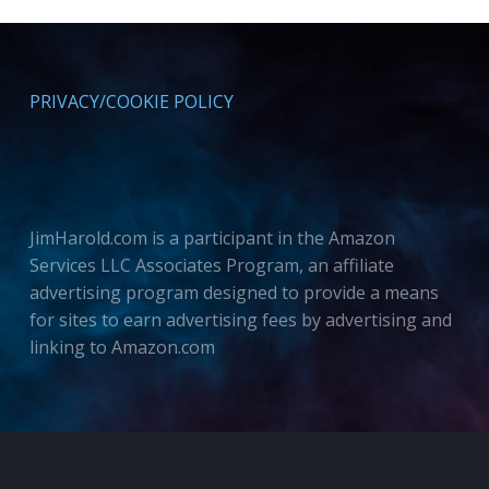
PRIVACY/COOKIE POLICY
JimHarold.com is a participant in the Amazon
Services LLC Associates Program, an affiliate
advertising program designed to provide a means
for sites to earn advertising fees by advertising and
linking to Amazon.com