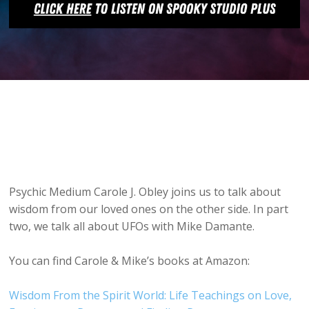
Psychic Medium Carole J. Obley joins us to talk about
wisdom from our loved ones on the other side. In part
two, we talk all about UFOs with Mike Damante.
You can find Carole & Mike’s books at Amazon:
Wisdom From the Spirit World: Life Teachings on Love,