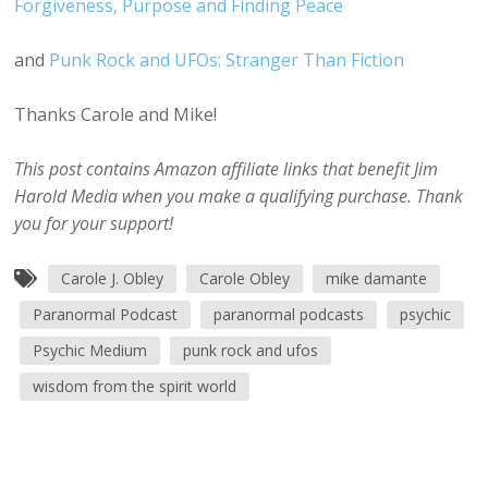
Forgiveness, Purpose and Finding Peace
and
Punk Rock and UFOs: Stranger Than Fiction
Thanks Carole and Mike!
This post contains Amazon affiliate links that benefit Jim
Harold Media when you make a qualifying purchase. Thank
you for your support!
Carole J. Obley
Carole Obley
mike damante
Paranormal Podcast
paranormal podcasts
psychic
Psychic Medium
punk rock and ufos
wisdom from the spirit world