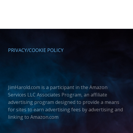
PRIVACY/COOKIE POLICY
JimHarold.com is a participant in the Amazon
Services LLC Associates Program, an affiliate
advertising program designed to provide a means
for sites to earn advertising fees by advertising and
linking to Amazon.com