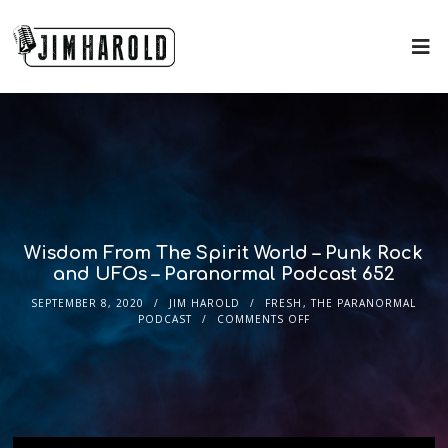
Wisdom From The Spirit World – Punk Rock
and UFOs – Paranormal Podcast 652
SEPTEMBER 8, 2020
JIM HAROLD
FRESH
,
THE PARANORMAL
PODCAST
COMMENTS OFF