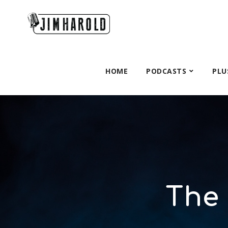
HOME
PODCASTS
PLU
The