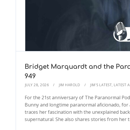
Bridget Marquardt and the Par
949
JULY 28, 2026
JIM HAROLD
JIM'S LATEST
,
LATEST 
For the 21st anniversary of The Paranormal Pod
Bunny and longtime paranormal aficionado, for a
traces her fascination with the unexplained back
supernatural. She also shares stories from her 