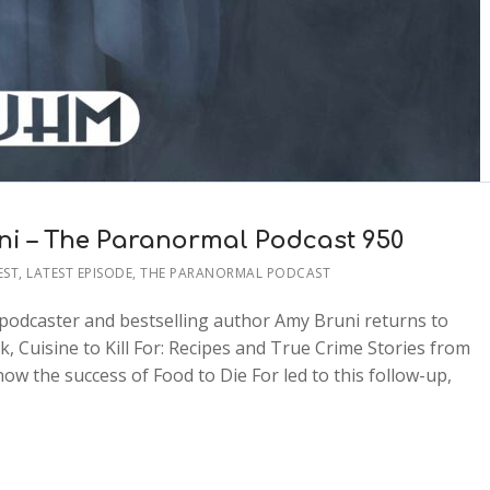
uni – The Paranormal Podcast 950
EST
,
LATEST EPISODE
,
THE PARANORMAL PODCAST
, podcaster and bestselling author Amy Bruni returns to
 Cuisine to Kill For: Recipes and True Crime Stories from
w the success of Food to Die For led to this follow-up,