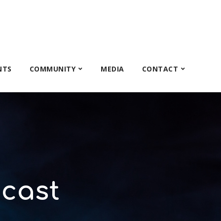
NTS
COMMUNITY
MEDIA
CONTACT
cast