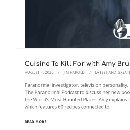
Cuisine To Kill For with Amy Br
AUGUST 4, 2026
JIM HAROLD
LATEST AND GREAT
Paranormal investigator, television personality
The Paranormal Podcast to discuss her new book,
the World’s Most Haunted Places. Amy explains ho
which features 60 recipes connected to…
READ MORE