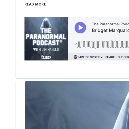
READ MORE