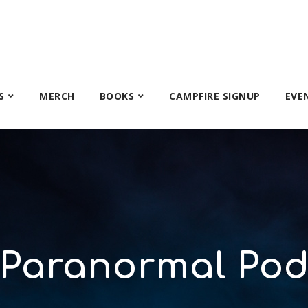
S
MERCH
BOOKS
CAMPFIRE SIGNUP
EVE
 Paranormal Pod