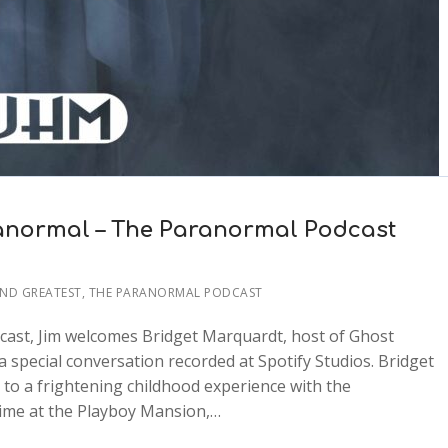
anormal – The Paranormal Podcast
AND GREATEST
,
THE PARANORMAL PODCAST
cast, Jim welcomes Bridget Marquardt, host of Ghost
 special conversation recorded at Spotify Studios. Bridget
 to a frightening childhood experience with the
time at the Playboy Mansion,…