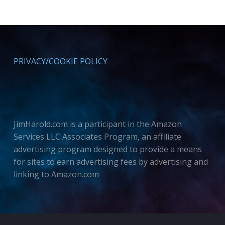
PRIVACY/COOKIE POLICY
JimHarold.com is a participant in the Amazon
Services LLC Associates Program, an affiliate
advertising program designed to provide a means
for sites to earn advertising fees by advertising and
linking to Amazon.com