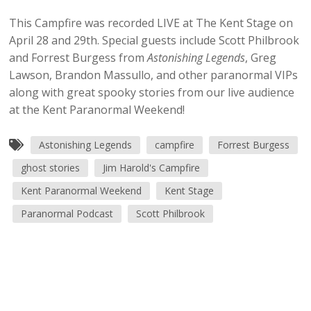
This Campfire was recorded LIVE at The Kent Stage on
April 28 and 29th. Special guests include Scott Philbrook
and Forrest Burgess from
Astonishing Legends
, Greg
Lawson, Brandon Massullo, and other paranormal VIPs
along with great spooky stories from our live audience
at the Kent Paranormal Weekend!
Astonishing Legends
campfire
Forrest Burgess
ghost stories
Jim Harold's Campfire
Kent Paranormal Weekend
Kent Stage
Paranormal Podcast
Scott Philbrook