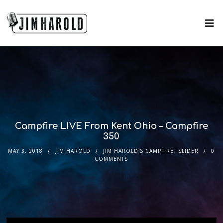
Campfire LIVE From Kent Ohio – Campfire
350
MAY 3, 2018
JIM HAROLD
JIM HAROLD'S CAMPFIRE
,
SLIDER
0
COMMENTS