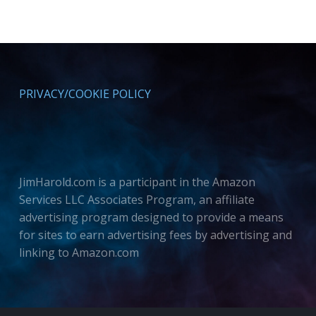
PRIVACY/COOKIE POLICY
JimHarold.com is a participant in the Amazon
Services LLC Associates Program, an affiliate
advertising program designed to provide a means
for sites to earn advertising fees by advertising and
linking to Amazon.com