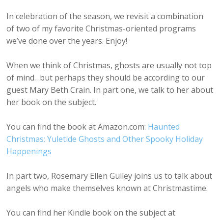
In celebration of the season, we revisit a combination
of two of my favorite Christmas-oriented programs
we’ve done over the years. Enjoy!
When we think of Christmas, ghosts are usually not top
of mind…but perhaps they should be according to our
guest Mary Beth Crain. In part one, we talk to her about
her book on the subject.
You can find the book at Amazon.com:
Haunted
Christmas: Yuletide Ghosts and Other Spooky Holiday
Happenings
In part two, Rosemary Ellen Guiley joins us to talk about
angels who make themselves known at Christmastime.
You can find her Kindle book on the subject at