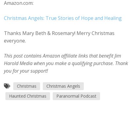
Amazon.com:
Christmas Angels: True Stories of Hope and Healing
Thanks Mary Beth & Rosemary! Merry Christmas
everyone.
This post contains Amazon affiliate links that benefit Jim
Harold Media when you make a qualifying purchase. Thank
you for your support!
Christmas
Christmas Angels
Haunted Christmas
Paranormal Podcast