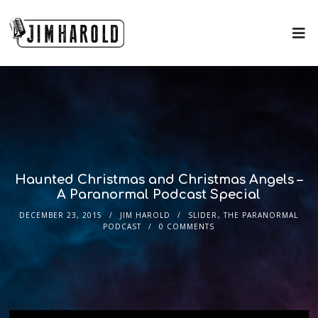
Haunted Christmas and Christmas Angels –
A Paranormal Podcast Special
DECEMBER 23, 2015
JIM HAROLD
SLIDER
,
THE PARANORMAL
PODCAST
0 COMMENTS