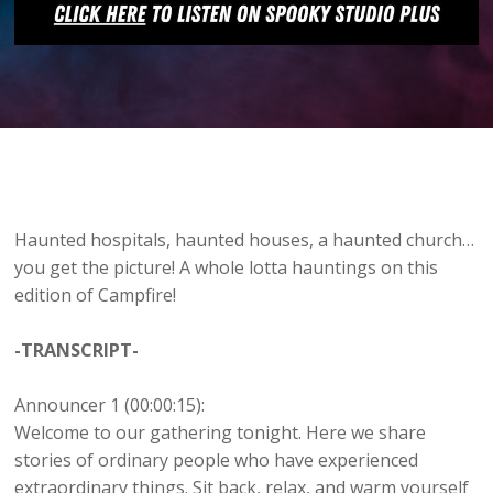
Haunted hospitals, haunted houses, a haunted church…
you get the picture! A whole lotta hauntings on this
edition of Campfire!
-TRANSCRIPT-
Announcer 1 (00:00:15):
Welcome to our gathering tonight. Here we share
stories of ordinary people who have experienced
extraordinary things. Sit back, relax, and warm yourself