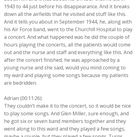
1943 to 44 just before his disappearance. And it breaks
down all the airfields that he visited and stuff like this.
And it tells you about in September 1944, he, along with
his Air Force band, went to the Churchill Hospital to play
a concert. And what happened was he did the couple of
hours playing the concerts, all the patients would come
out and the nurse and staff and everything like this. And
after the concert finished, he was approached by a
young nurse and she said, would you mind coming to
my ward and playing some songs because my patients
are bedridden.
Adrian (00:11:26):
They couldn’t make it to the concert, so it would be nice
to play some songs. And Glen Miller, sure enough, and
he got six or seven band members together and they
went along to this ward and they played a few songs,
maybe a couple, but they played a few songs. Turns