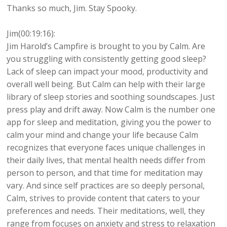
Thanks so much, Jim. Stay Spooky.
Jim(00:19:16):
Jim Harold’s Campfire is brought to you by Calm. Are
you struggling with consistently getting good sleep?
Lack of sleep can impact your mood, productivity and
overall well being. But Calm can help with their large
library of sleep stories and soothing soundscapes. Just
press play and drift away. Now Calm is the number one
app for sleep and meditation, giving you the power to
calm your mind and change your life because Calm
recognizes that everyone faces unique challenges in
their daily lives, that mental health needs differ from
person to person, and that time for meditation may
vary. And since self practices are so deeply personal,
Calm, strives to provide content that caters to your
preferences and needs. Their meditations, well, they
range from focuses on anxiety and stress to relaxation