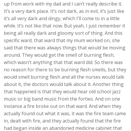
up from work with my dad and I can’t really describe it.
It’s a very dark place. It’s not dark, as in evil, it’s just like
it’s all very dark and dingy, which I’ll come to in a little
while. It’s not like that now. But yeah, I just remember it
being all really dark and gloomy sort of thing. And this
specific ward, that ward that my mum worked on, she
said that there was always things that would be moving
around. They would get the smell of burning flesh,
which wasn’t anything that that ward did. So there was
no reason for there to be burning flesh smells, but they
would smell burning flesh and all the nurses would talk
about it, the doctors would talk about it. Another thing
that happened is that they would hear old school jazz
music or big band music from the forties. And on one
instance a fire broke out on that ward. And when they
actually found out what it was, it was the fire team came
in, dealt with fire, and they actually found that the fire
had began inside an abandoned medicine cabinet that