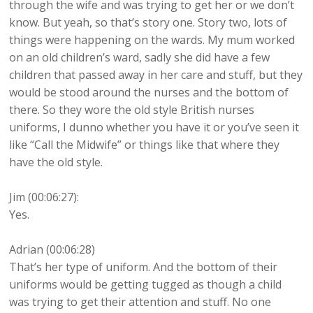
through the wife and was trying to get her or we don’t
know. But yeah, so that’s story one. Story two, lots of
things were happening on the wards. My mum worked
on an old children’s ward, sadly she did have a few
children that passed away in her care and stuff, but they
would be stood around the nurses and the bottom of
there. So they wore the old style British nurses
uniforms, I dunno whether you have it or you’ve seen it
like “Call the Midwife” or things like that where they
have the old style.
Jim (00:06:27):
Yes.
Adrian (00:06:28)
That’s her type of uniform. And the bottom of their
uniforms would be getting tugged as though a child
was trying to get their attention and stuff. No one