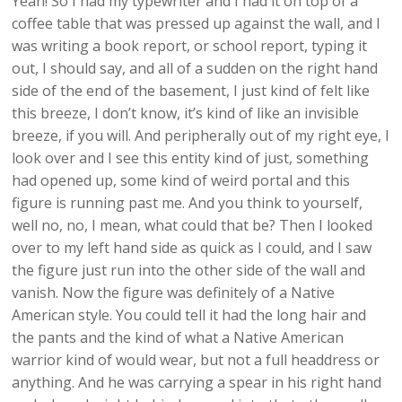
Yeah! So I had my typewriter and I had it on top of a
coffee table that was pressed up against the wall, and I
was writing a book report, or school report, typing it
out, I should say, and all of a sudden on the right hand
side of the end of the basement, I just kind of felt like
this breeze, I don’t know, it’s kind of like an invisible
breeze, if you will. And peripherally out of my right eye, I
look over and I see this entity kind of just, something
had opened up, some kind of weird portal and this
figure is running past me. And you think to yourself,
well no, no, I mean, what could that be? Then I looked
over to my left hand side as quick as I could, and I saw
the figure just run into the other side of the wall and
vanish. Now the figure was definitely of a Native
American style. You could tell it had the long hair and
the pants and the kind of what a Native American
warrior kind of would wear, but not a full headdress or
anything. And he was carrying a spear in his right hand