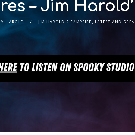
es – Jim Harold
JIM HAROLD
JIM HAROLD'S CAMPFIRE
,
LATEST AND GREA