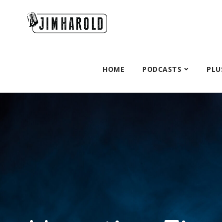
HOME
PODCASTS
PLU