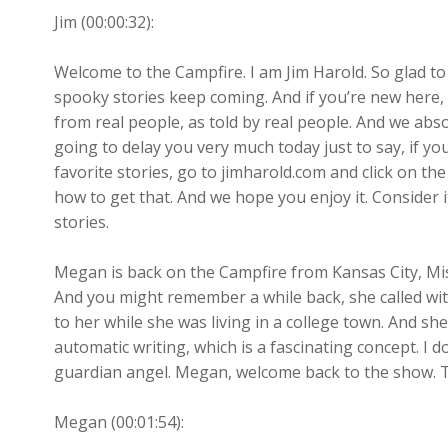
Jim (00:00:32):
Welcome to the Campfire. I am Jim Harold. So glad t
spooky stories keep coming. And if you’re new here, 
from real people, as told by real people. And we absol
going to delay you very much today just to say, if y
favorite stories, go to jimharold.com and click on th
how to get that. And we hope you enjoy it. Consider i
stories.
Megan is back on the Campfire from Kansas City, Mi
And you might remember a while back, she called w
to her while she was living in a college town. And sh
automatic writing, which is a fascinating concept. I 
guardian angel. Megan, welcome back to the show. Th
Megan (00:01:54):