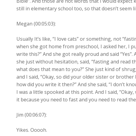
Bible”. And those are not words that I would expect k
still in elementary school too, so that doesn’t seem l
Megan (00:05:03):
Usually It’s like, “I love cats” or something, not “fa
when she got home from preschool, I asked her, I put 
write this?” And she got really proud and said “Yes”. 
she just without hesitation, said, “fasting and read th
what does that mean to you?” She just kind of shrugg
and I said, “Okay, so did your older sister or brother 
how did you write it then?” And she said, “I don’t kno
I was a little spooked at this point. And I said, “Oka
it because you need to fast and you need to read the
Jim (00:06:07):
Yikes. Ooooh.