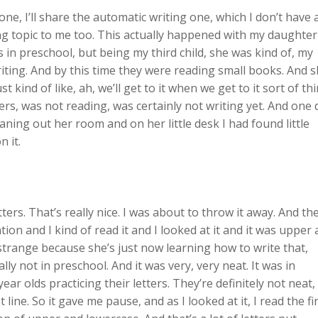
 one, I’ll share the automatic writing one, which I don’t have 
ting topic to me too. This actually happened with my daughter
 in preschool, but being my third child, she was kind of, my
iting. And by this time they were reading small books. And 
 kind of like, ah, we’ll get to it when we get to it sort of thi
ters, was not reading, was certainly not writing yet. And one 
aning out her room and on her little desk I had found little
n it.
ters. That’s really nice. I was about to throw it away. And the
on and I kind of read it and I looked at it and it was upper
s strange because she’s just now learning how to write that,
lly not in preschool. And it was very, very neat. It was in
ar olds practicing their letters. They’re definitely not neat,
 line. So it gave me pause, and as I looked at it, I read the fi