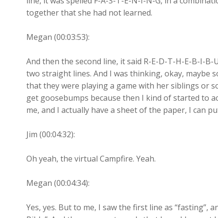
line, it was spelled F-A-S-T-E-N-I-N-G, in a combinati
together that she had not learned.
Megan (00:03:53):
And then the second line, it said R-E-D-T-H-E-B-I-B-U
two straight lines. And I was thinking, okay, maybe
that they were playing a game with her siblings or so
get goosebumps because then I kind of started to act
me, and I actually have a sheet of the paper, I can p
Jim (00:04:32):
Oh yeah, the virtual Campfire. Yeah.
Megan (00:04:34):
Yes, yes. But to me, I saw the first line as “fasting”,