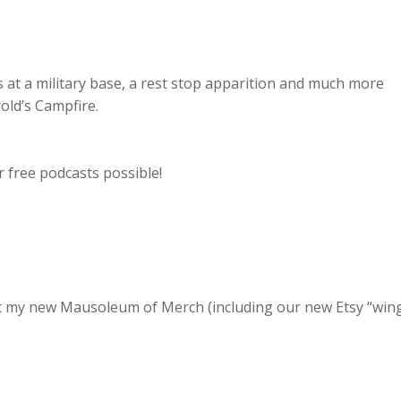
 at a military base, a rest stop apparition and much more
old’s Campfire.
 free podcasts possible!
 at my new Mausoleum of Merch (including our new Etsy “win