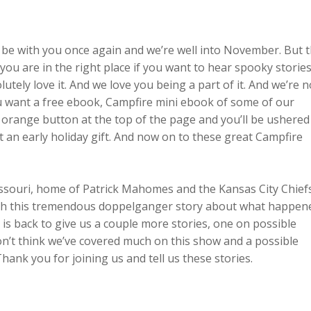
o be with you once again and we’re well into November. But 
you are in the right place if you want to hear spooky storie
utely love it. And we love you being a part of it. And we’re n
ou want a free ebook, Campfire mini ebook of some of our
e orange button at the top of the page and you’ll be ushered
t an early holiday gift. And now on to these great Campfire
ssouri, home of Patrick Mahomes and the Kansas City Chiefs
ith this tremendous doppelganger story about what happen
e is back to give us a couple more stories, one on possible
don’t think we’ve covered much on this show and a possible
ank you for joining us and tell us these stories.