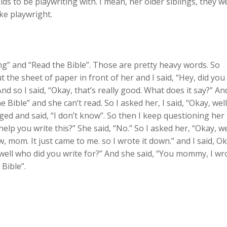
ids to be playwriting with. I mean, her older siblings, they w
ike playwright.
sting” and “Read the Bible”. Those are pretty heavy words. So
the sheet of paper in front of her and I said, “Hey, did you
And so I said, “Okay, that’s really good. What does it say?” An
e Bible” and she can’t read. So I asked her, I said, “Okay, well
ed and said, “I don’t know”. So then I keep questioning her
help you write this?” She said, “No.” So I asked her, “Okay, we
w, mom. It just came to me. so I wrote it down.” and I said, Ok
y, well who did you write for?” And she said, “You mommy, I wr
 Bible”.