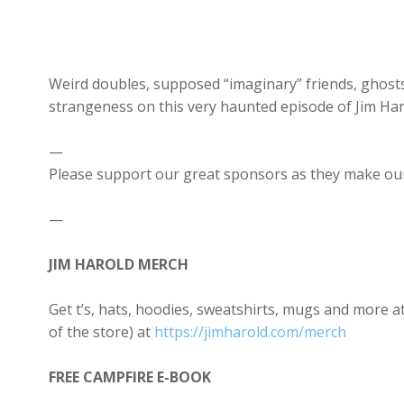
Weird doubles, supposed “imaginary” friends, ghosts
strangeness on this very haunted episode of Jim Har
—
Please support our great sponsors as they make our
—
JIM HAROLD MERCH
Get t’s, hats, hoodies, sweatshirts, mugs and more
of the store) at
https://jimharold.com/merch
FREE CAMPFIRE E-BOOK