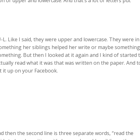
on of upper and lowercase. And that’s a lot of letters put
-L. Like I said, they were upper and lowercase. They were in
 something her siblings helped her write or maybe something
mething. But then I looked at it again and I kind of started 
ually read what it was that was written on the paper. And t
ut it up on your Facebook.
 and then the second line is three separate words, “read the