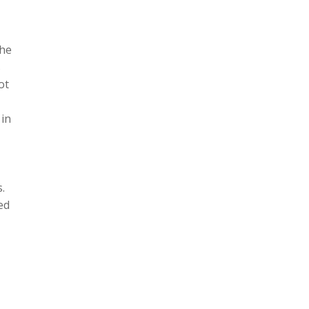
the
s
ot
 in
.
ed