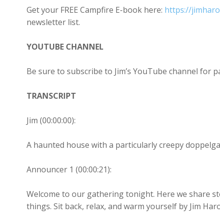
Get your FREE Campfire E-book here:
https://jimhar
newsletter list.
YOUTUBE CHANNEL
Be sure to subscribe to Jim’s YouTube channel for 
TRANSCRIPT
Jim (00:00:00):
A haunted house with a particularly creepy doppelg
Announcer 1 (00:00:21):
Welcome to our gathering tonight. Here we share st
things. Sit back, relax, and warm yourself by Jim Har