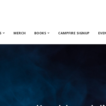
S
MERCH
BOOKS
CAMPFIRE SIGNUP
EVE