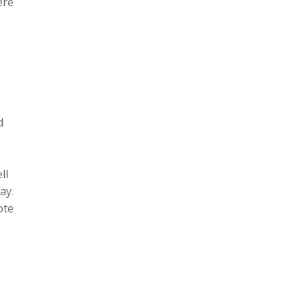
ere
d
ll
ay.
ote