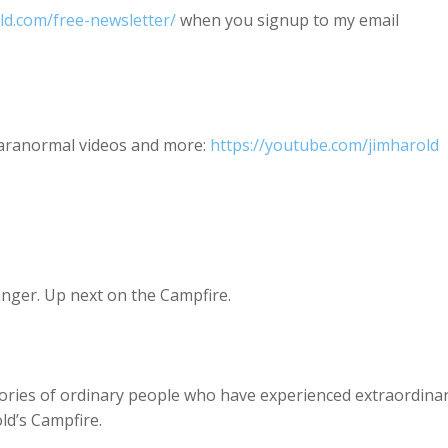
old.com/free-newsletter/
when you signup to my email
paranormal videos and more:
https://youtube.com/jimharold
anger. Up next on the Campfire.
ories of ordinary people who have experienced extraordina
old’s Campfire.