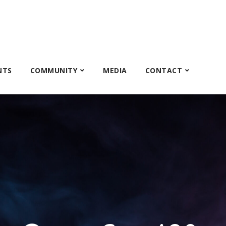
NTS
COMMUNITY
MEDIA
CONTACT