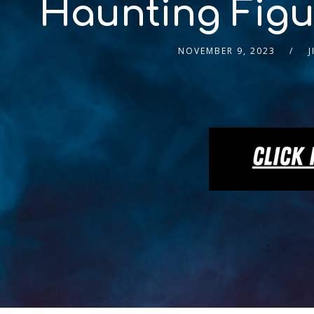
Haunting Figur
NOVEMBER 9, 2023