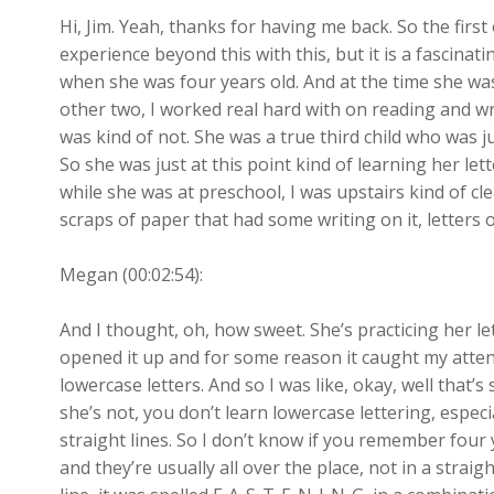
Hi, Jim. Yeah, thanks for having me back. So the first
experience beyond this with this, but it is a fascina
when she was four years old. And at the time she was
other two, I worked real hard with on reading and wr
was kind of not. She was a true third child who was just
So she was just at this point kind of learning her let
while she was at preschool, I was upstairs kind of cle
scraps of paper that had some writing on it, letters o
Megan (00:02:54):
And I thought, oh, how sweet. She’s practicing her let
opened it up and for some reason it caught my attenti
lowercase letters. And so I was like, okay, well that’
she’s not, you don’t learn lowercase lettering, especia
straight lines. So I don’t know if you remember four ye
and they’re usually all over the place, not in a straight