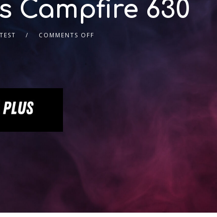
’s Campfire 630
TEST
COMMENTS OFF