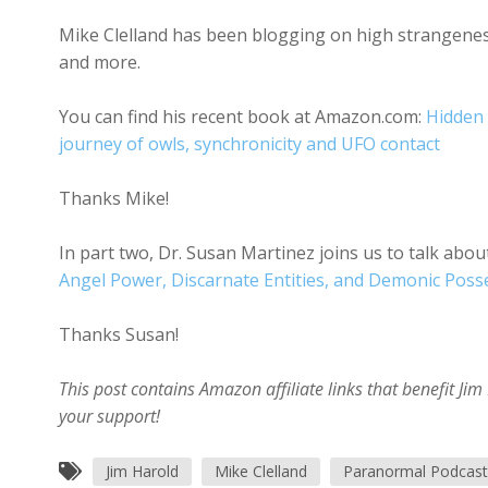
Mike Clelland has been blogging on high strangeness 
and more.
You can find his recent book at Amazon.com:
Hidden 
journey of owls, synchronicity and UFO contact
Thanks Mike!
In part two, Dr. Susan Martinez joins us to talk ab
Angel Power, Discarnate Entities, and Demonic Poss
Thanks Susan!
This post contains Amazon affiliate links that benefit J
your support!
Jim Harold
Mike Clelland
Paranormal Podcast