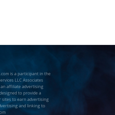
.com is a participant in the
rvices LLC Associates
an affiliate advertising
esigned to provide a
 sites to earn advertising
dvertising and linking to
com