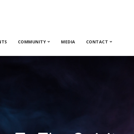
NTS
COMMUNITY
MEDIA
CONTACT