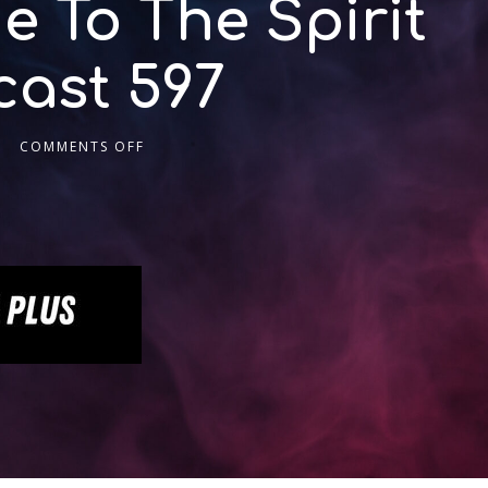
e To The Spirit
cast 597
COMMENTS OFF