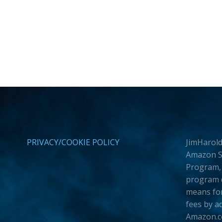
PRIVACY/COOKIE POLICY
JimHarold
Amazon Se
Program, 
program d
means for
fees by a
Amazon.