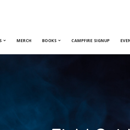
S
MERCH
BOOKS
CAMPFIRE SIGNUP
EVE