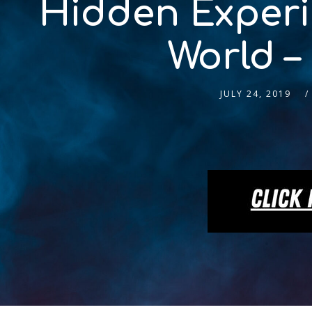
Hidden Experie
World –
JULY 24, 2019