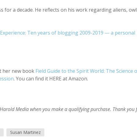
for a decade. He reflects on his work regarding aliens, owl
Experience: Ten years of blogging 2009-2019 — a personal
out her new book
Field Guide to the Spirit World: The Science o
ession
. You can find it HERE at Amazon.
im Harold Media when you make a qualifying purchase. Thank you 
Susan Martinez