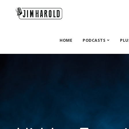
HOME
PODCASTS
PLU