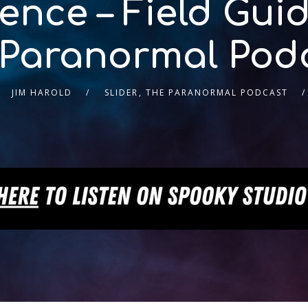
nce – Field Guid
 Paranormal Pod
JIM HAROLD
SLIDER
,
THE PARANORMAL PODCAST