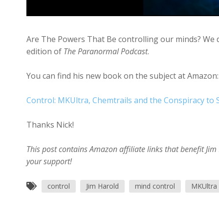
Are The Powers That Be controlling our minds? We dis
edition of
The Paranormal Podcast
.
You can find his new book on the subject at Amazon:
Control: MKUltra, Chemtrails and the Conspiracy to
Thanks Nick!
This post contains Amazon affiliate links that benefit J
your support!
control
Jim Harold
mind control
MKUltra