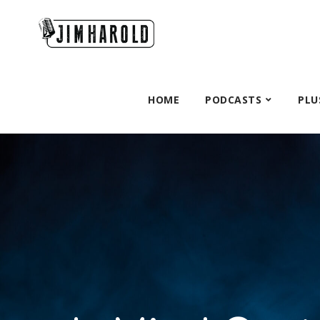
HOME
PODCASTS
PLU