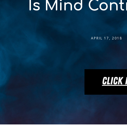
Is Mind Cont
APRIL 17, 2018