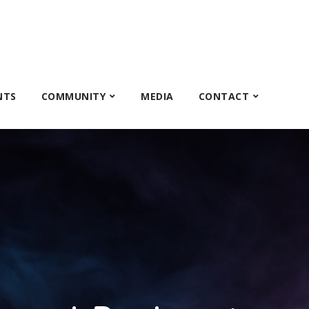
NTS
COMMUNITY
MEDIA
CONTACT