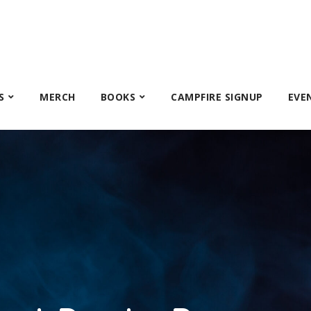
S
MERCH
BOOKS
CAMPFIRE SIGNUP
EVE