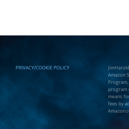
PRIVACY/COOKIE POLICY
JimHarold
Amazon Se
Program, 
program d
means for
fees by a
Amazon.