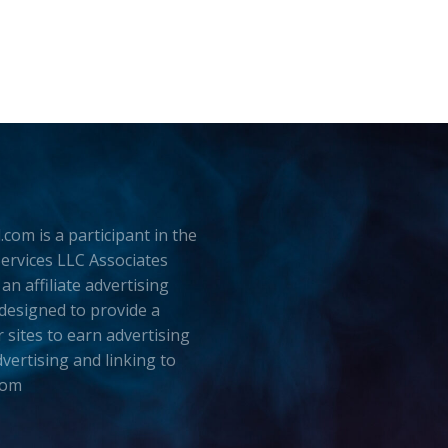
.com is a participant in the
rvices LLC Associates
an affiliate advertising
esigned to provide a
 sites to earn advertising
dvertising and linking to
com