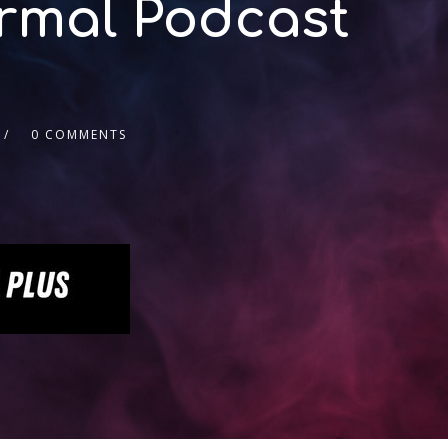
ormal Podcast
0 COMMENTS