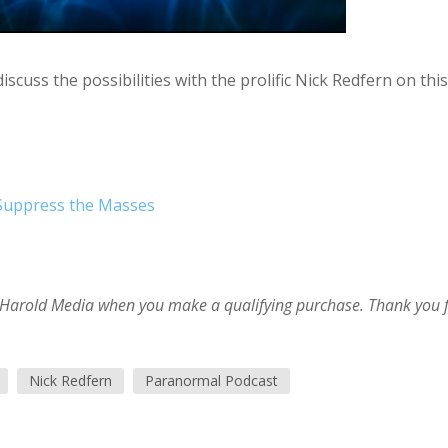
cuss the possibilities with the prolific Nick Redfern on this
 Suppress the Masses
im Harold Media when you make a qualifying purchase. Thank you 
Nick Redfern
Paranormal Podcast