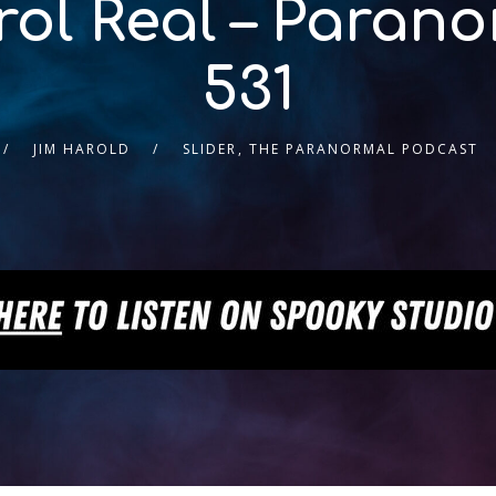
rol Real – Paran
531
JIM HAROLD
SLIDER
,
THE PARANORMAL PODCAST