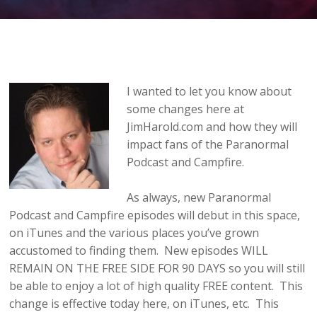
I wanted to let you know about
some changes here at
JimHarold.com and how they will
impact fans of the Paranormal
Podcast and Campfire.
As always, new Paranormal
Podcast and Campfire episodes will debut in this space,
on iTunes and the various places you’ve grown
accustomed to finding them. New episodes WILL
REMAIN ON THE FREE SIDE FOR 90 DAYS so you will still
be able to enjoy a lot of high quality FREE content. This
change is effective today here, on iTunes, etc. This