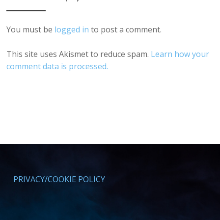
You must be
logged in
to post a comment.
This site uses Akismet to reduce spam.
Learn how your
comment data is processed.
PRIVACY/COOKIE POLICY