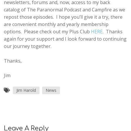
newsletters, forums and, now, access to my back
catalog of The Paranormal Podcast and Campfire as we
repost those episodes. I hope you’ll give it a try, there
are convenient monthly and yearly membership
options. Please check out my Plus Club
HERE
. Thanks
again for your support and I look forward to continuing
our journey together.
Thanks,
Jim
Jim Harold
News
Leave A Reply