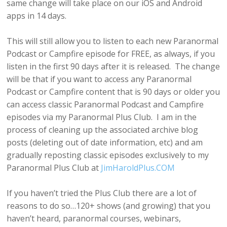
same change will take place on our iOS and Android
apps in 14 days.
This will still allow you to listen to each new Paranormal
Podcast or Campfire episode for FREE, as always, if you
listen in the first 90 days after it is released. The change
will be that if you want to access any Paranormal
Podcast or Campfire content that is 90 days or older you
can access classic Paranormal Podcast and Campfire
episodes via my Paranormal Plus Club. I am in the
process of cleaning up the associated archive blog
posts (deleting out of date information, etc) and am
gradually reposting classic episodes exclusively to my
Paranormal Plus Club at
JimHaroldPlus.COM
If you haven’t tried the Plus Club there are a lot of
reasons to do so…120+ shows (and growing) that you
haven’t heard, paranormal courses, webinars,