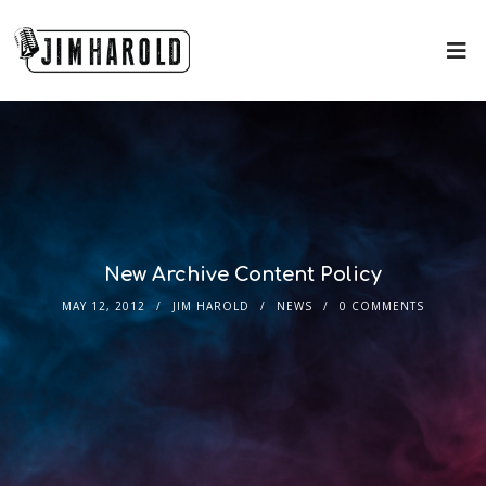
New Archive Content Policy
MAY 12, 2012
JIM HAROLD
NEWS
0 COMMENTS