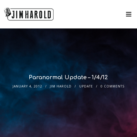
Paranormal Update – 1/4/12
JANUARY 4, 2012
JIM HAROLD
UPDATE
0 COMMENTS