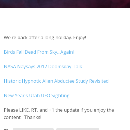
We’re back after a long holiday. Enjoy!
Birds Fall Dead From Sky…Again!
NASA Naysays 2012 Doomsday Talk
Historic Hypnotic Alien Abductee Study Revisited
New Year’s Utah UFO Sighting
Please LIKE, RT, and +1 the update if you enjoy the
content. Thanks!