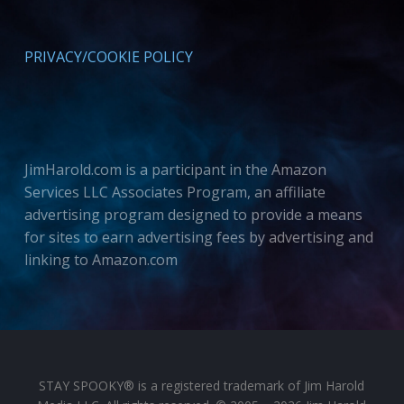
PRIVACY/COOKIE POLICY
JimHarold.com is a participant in the Amazon
Services LLC Associates Program, an affiliate
advertising program designed to provide a means
for sites to earn advertising fees by advertising and
linking to Amazon.com
STAY SPOOKY® is a registered trademark of Jim Harold