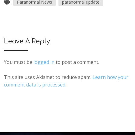
Paranormal News
paranormal update
Leave A Reply
You must be
logged in
to post a comment.
This site uses Akismet to reduce spam.
Learn how your
comment data is processed.