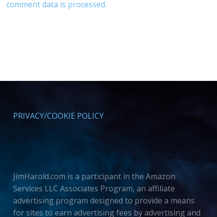
comment data is processed.
PRIVACY/COOKIE POLICY
JimHarold.com is a participant in the Amazon
Services LLC Associates Program, an affiliate
advertising program designed to provide a means
for sites to earn advertising fees by advertising and