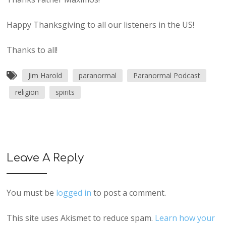
Happy Thanksgiving to all our listeners in the US!
Thanks to all!
Jim Harold
paranormal
Paranormal Podcast
religion
spirits
Leave A Reply
You must be
logged in
to post a comment.
This site uses Akismet to reduce spam.
Learn how your