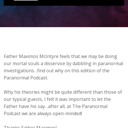
Father Maximos McIntyre feels that we may be doing
our mortal souls a disservice by dabbling in paranormal
investigations…find out why on this edition of the
Paranormal Podcast.
Why his theories might be quite different than those of
our typical guests, I felt it was important to let the
Father have his say…after all, at The Paranormal
Podcast we are always open-minded!
Thanks Father Maximos!