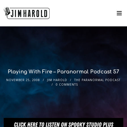
Playing With Fire – Paranormal Podcast 57
NOVEMBER 25, 2008
JIM HAROLD
THE PARANORMAL PODCAST
0 COMMENTS