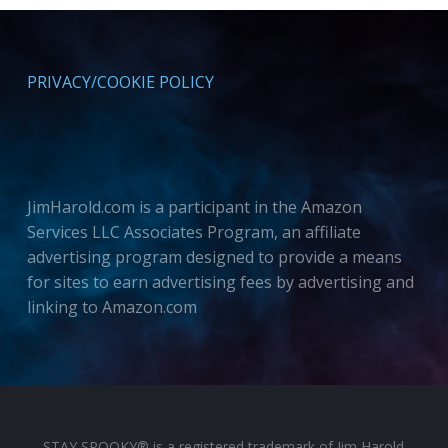
PRIVACY/COOKIE POLICY
JimHarold.com is a participant in the Amazon
Services LLC Associates Program, an affiliate
advertising program designed to provide a means
for sites to earn advertising fees by advertising and
linking to Amazon.com
STAY SPOOKY® is a registered trademark of Jim Harold