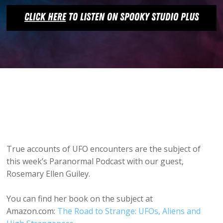
True accounts of UFO encounters are the subject of
this week’s Paranormal Podcast with our guest,
Rosemary Ellen Guiley.
You can find her book on the subject at
Amazon.com:
The Road to Strange: UFOs, Aliens and