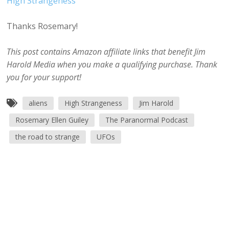
High Strangeness
Thanks Rosemary!
This post contains Amazon affiliate links that benefit Jim
Harold Media when you make a qualifying purchase. Thank
you for your support!
aliens
High Strangeness
Jim Harold
Rosemary Ellen Guiley
The Paranormal Podcast
the road to strange
UFOs