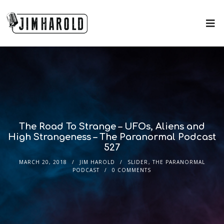
The Road To Strange – UFOs, Aliens and
High Strangeness – The Paranormal Podcast
527
MARCH 20, 2018
JIM HAROLD
SLIDER
,
THE PARANORMAL
PODCAST
0 COMMENTS