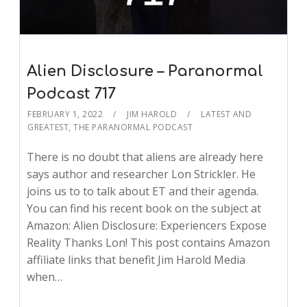
Alien Disclosure – Paranormal
Podcast 717
FEBRUARY 1, 2022
JIM HAROLD
LATEST AND
GREATEST
,
THE PARANORMAL PODCAST
There is no doubt that aliens are already here
says author and researcher Lon Strickler. He
joins us to to talk about ET and their agenda.
You can find his recent book on the subject at
Amazon: Alien Disclosure: Experiencers Expose
Reality Thanks Lon! This post contains Amazon
affiliate links that benefit Jim Harold Media
when…