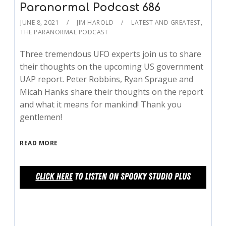
Paranormal Podcast 686
JUNE 8, 2021
JIM HAROLD
LATEST AND GREATEST
,
THE PARANORMAL PODCAST
Three tremendous UFO experts join us to share
their thoughts on the upcoming US government
UAP report. Peter Robbins, Ryan Sprague and
Micah Hanks share their thoughts on the report
and what it means for mankind! Thank you
gentlemen!
READ MORE