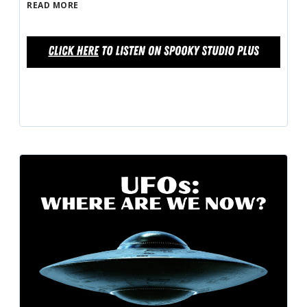
READ MORE