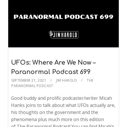
UFOs: Where Are We Now –
Paranormal Podcast 699
SEPTEMBER 21, 2021
JIM HAROLD
THE
PARANORMAL PODCAST
Good buddy and prolific podcaster/writer Micah
Hanks joins to talk about what UFOs actually are,
his thoughts on the government and the
phenomena plus much more on this edition
of The Paranormal Podcast! You can find Micah’s