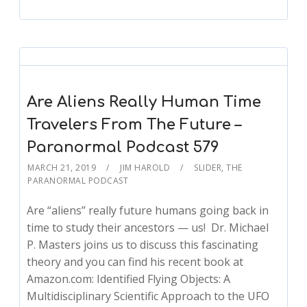
Are Aliens Really Human Time
Travelers From The Future –
Paranormal Podcast 579
MARCH 21, 2019
JIM HAROLD
SLIDER
,
THE
PARANORMAL PODCAST
Are “aliens” really future humans going back in
time to study their ancestors — us! Dr. Michael
P. Masters joins us to discuss this fascinating
theory and you can find his recent book at
Amazon.com: Identified Flying Objects: A
Multidisciplinary Scientific Approach to the UFO