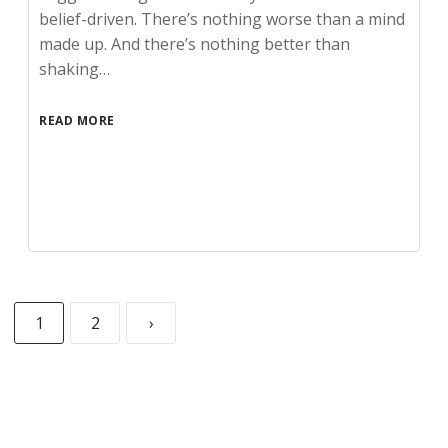
belief-driven. There’s nothing worse than a mind
made up. And there’s nothing better than
shaking…
READ MORE
1
2
›