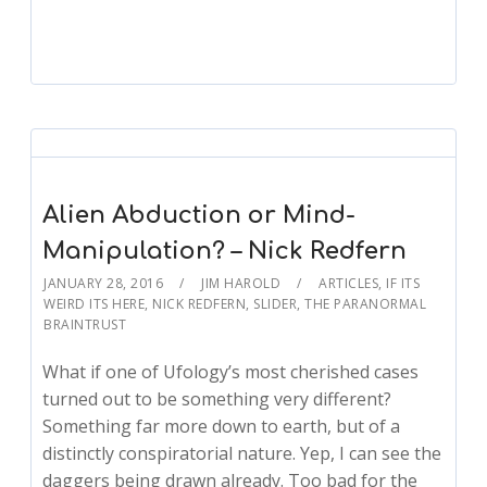
Alien Abduction or Mind-
Manipulation? – Nick Redfern
JANUARY 28, 2016
JIM HAROLD
ARTICLES
,
IF ITS
WEIRD ITS HERE
,
NICK REDFERN
,
SLIDER
,
THE PARANORMAL
BRAINTRUST
What if one of Ufology’s most cherished cases
turned out to be something very different?
Something far more down to earth, but of a
distinctly conspiratorial nature. Yep, I can see the
daggers being drawn already. Too bad for the