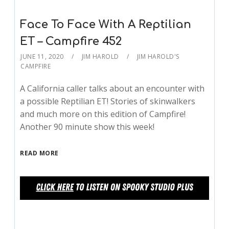
Face To Face With A Reptilian
ET – Campfire 452
JUNE 11, 2020
JIM HAROLD
JIM HAROLD'S
CAMPFIRE
A California caller talks about an encounter with
a possible Reptilian ET! Stories of skinwalkers
and much more on this edition of Campfire!
Another 90 minute show this week!
READ MORE