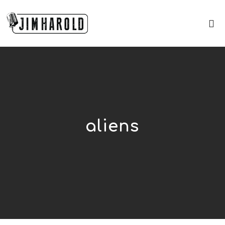
aliens