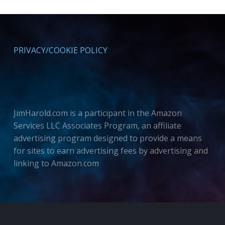
PRIVACY/COOKIE POLICY
JimHarold.com is a participant in the Amazon
Services LLC Associates Program, an affiliate
advertising program designed to provide a means
for sites to earn advertising fees by advertising and
linking to Amazon.com