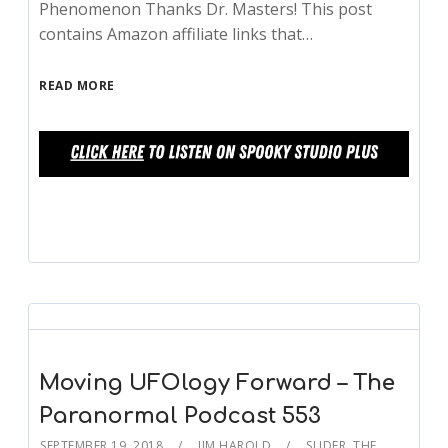
Phenomenon Thanks Dr. Masters! This post
contains Amazon affiliate links that…
READ MORE
Moving UFOlogy Forward – The
Paranormal Podcast 553
SEPTEMBER 19, 2018
JIM HAROLD
SLIDER
,
THE