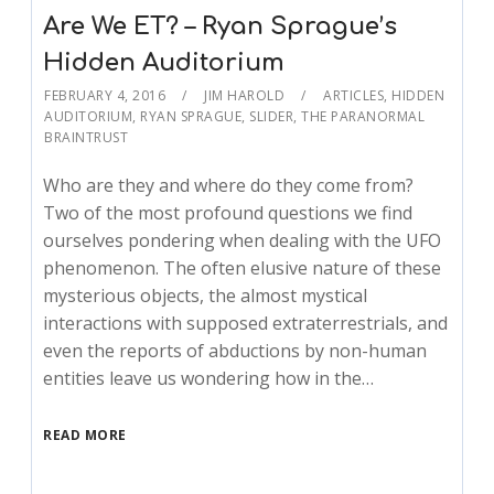
Are We ET? – Ryan Sprague’s
Hidden Auditorium
FEBRUARY 4, 2016
JIM HAROLD
ARTICLES
,
HIDDEN
AUDITORIUM
,
RYAN SPRAGUE
,
SLIDER
,
THE PARANORMAL
BRAINTRUST
Who are they and where do they come from?
Two of the most profound questions we find
ourselves pondering when dealing with the UFO
phenomenon. The often elusive nature of these
mysterious objects, the almost mystical
interactions with supposed extraterrestrials, and
even the reports of abductions by non-human
entities leave us wondering how in the…
READ MORE