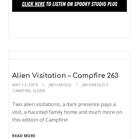
Alien Visitation – Campfire 263
MAY 13, 2016
JIM HAROLD
JIM HAROLD'S
CAMPFIRE
,
SLIDER
Two alien visitations, a dark presence pays a
visit, a haunted family home and much more on
this edition of Campfire!
READ MORE