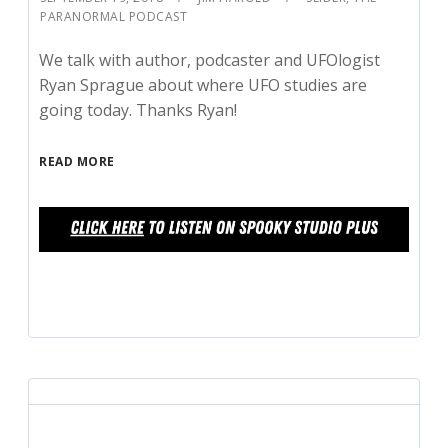
PARANORMAL PODCAST
We talk with author, podcaster and UFOlogist
Ryan Sprague about where UFO studies are
going today. Thanks Ryan!
READ MORE