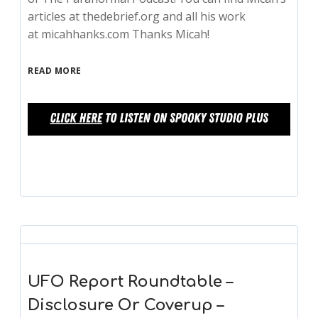
articles at thedebrief.org and all his work
at micahhanks.com Thanks Micah!
READ MORE
UFO Report Roundtable –
Disclosure Or Coverup –