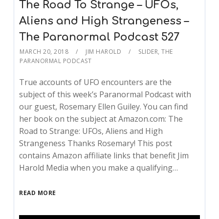
The Road To Strange – UFOs,
Aliens and High Strangeness –
The Paranormal Podcast 527
MARCH 20, 2018
JIM HAROLD
SLIDER
,
THE
PARANORMAL PODCAST
True accounts of UFO encounters are the
subject of this week’s Paranormal Podcast with
our guest, Rosemary Ellen Guiley. You can find
her book on the subject at Amazon.com: The
Road to Strange: UFOs, Aliens and High
Strangeness Thanks Rosemary! This post
contains Amazon affiliate links that benefit Jim
Harold Media when you make a qualifying…
READ MORE