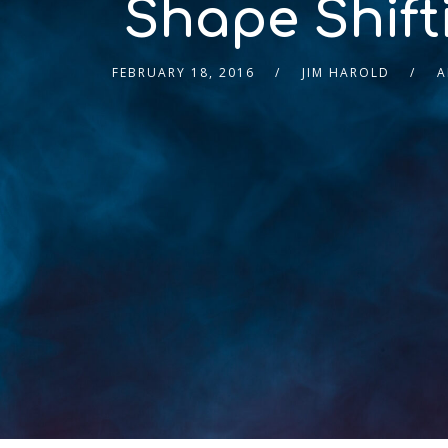
Shape Shift
FEBRUARY 18, 2016
JIM HAROLD
A