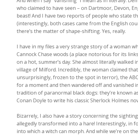
And when I say “vanishing” I mean as in literally. De
who claimed to have seen – on Dartmoor, Devon, Eng
beast! And I have two reports of people who state th
(interestingly, both cases came from the English cou
there’s the matter of shape-shifting. Yes, really.
I have in my files a very strange story of a woman wh
Cannock Chase woods (a place notorious for its links 
on a hot, summer’s day. She almost literally walked 
village of Milford. Incredibly, the woman claimed tha
unsurprisingly, frozen to the spot in terror), the AB
for a moment and then wandered off and vanished int
tradition of paranormal black dogs: they’re known 
Conan Doyle to write his classic Sherlock Holmes nov
Bizarrely, I also have a story concerning the sighting
allegedly transformed into a hare! Interestingly, in f
into which a witch can morph. And while we’re on th