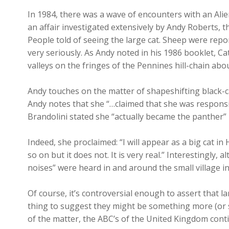
In 1984, there was a wave of encounters with an Ali
an affair investigated extensively by Andy Roberts,
People told of seeing the large cat. Sheep were repor
very seriously. As Andy noted in his 1986 booklet, Ca
valleys on the fringes of the Pennines hill-chain ab
Andy touches on the matter of shapeshifting black-c
Andy notes that she “…claimed that she was responsib
Brandolini stated she “actually became the panther” 
Indeed, she proclaimed: “I will appear as a big cat in
so on but it does not. It is very real.” Interestingl
noises” were heard in and around the small village i
Of course, it’s controversial enough to assert that la
thing to suggest they might be something more (or 
of the matter, the ABC’s of the United Kingdom conti