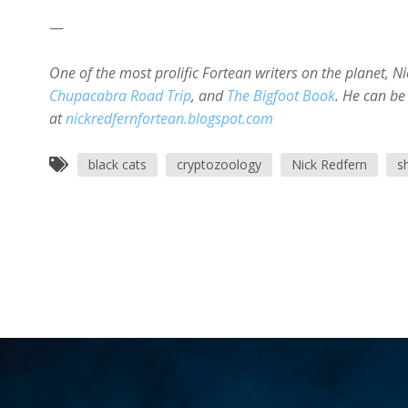
—
One of the most prolific Fortean writers on the planet, N
Chupacabra Road Trip
, and
The Bigfoot Book
. He can be
at
nickredfernfortean.blogspot.com
black cats
cryptozoology
Nick Redfern
s