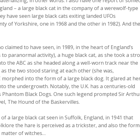
materializing, in other words. I also have one report of som
land – a large black cat in the company of a werewolf-type
ey have seen large black cats exiting landed UFOs
nty of Yorkshire, one in 1968 and the other in 1982). And th
o claimed to have seen, in 1989, in the heart of England’s
to paranormal activity), a huge black cat, as she took a stro
into the ABC as she headed along a well-worn track near the
t as the two stood staring at each other (she was,
C morphed into the form of a large black dog. It glared at he
o the undergrowth. Notably, the U.K. has a centuries-old
as Phantom Black Dogs. One such legend prompted Sir Arthu
el, The Hound of the Baskervilles.
 of a large black cat seen in Suffolk, England, in 1941 that
olklore the hare is perceived as a trickster, and also the form
e matter of witches…