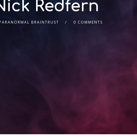
Nick Redfern
 PARANORMAL BRAINTRUST
0 COMMENTS