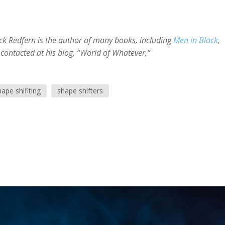
ick Redfern is the author of many books, including
Men in Black
,
 contacted at his blog, “World of Whatever,”
hape shifiting
shape shifters