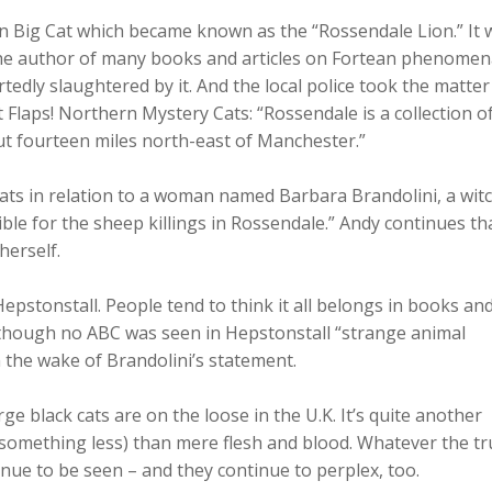
en Big Cat which became known as the “Rossendale Lion.” It 
 the author of many books and articles on Fortean phenomen
tedly slaughtered by it. And the local police took the matter
t Flaps! Northern Mystery Cats: “Rossendale is a collection o
out fourteen miles north-east of Manchester.”
ats in relation to a woman named Barbara Brandolini, a witc
le for the sheep killings in Rossendale.” Andy continues th
herself.
 Hepstonstall. People tend to think it all belongs in books an
y, although no ABC was seen in Hepstonstall “strange animal
n the wake of Brandolini’s statement.
rge black cats are on the loose in the U.K. It’s quite another
something less) than mere flesh and blood. Whatever the tr
nue to be seen – and they continue to perplex, too.