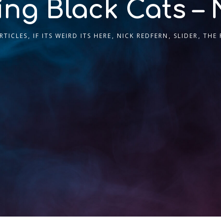
ing Black Cats – 
RTICLES
,
IF ITS WEIRD ITS HERE
,
NICK REDFERN
,
SLIDER
,
THE