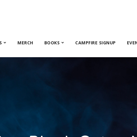
S
MERCH
BOOKS
CAMPFIRE SIGNUP
EVE