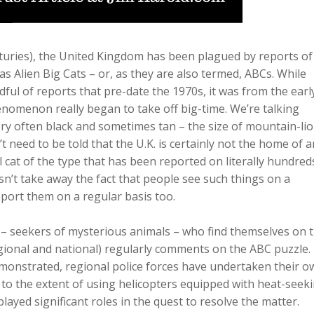
turies), the United Kingdom has been plagued by reports of
Alien Big Cats – or, as they are also termed, ABCs. While
ful of reports that pre-date the 1970s, it was from the earl
nomenon really began to take off big-time. We’re talking
ry often black and sometimes tan – the size of mountain-lio
 need to be told that the U.K. is certainly not the home of a
 cat of the type that has been reported on literally hundred
sn’t take away the fact that people see such things on a
eport them on a regular basis too.
me – seekers of mysterious animals – who find themselves on 
egional and national) regularly comments on the ABC puzzle.
emonstrated, regional police forces have undertaken their o
o the extent of using helicopters equipped with heat-seek
layed significant roles in the quest to resolve the matter.