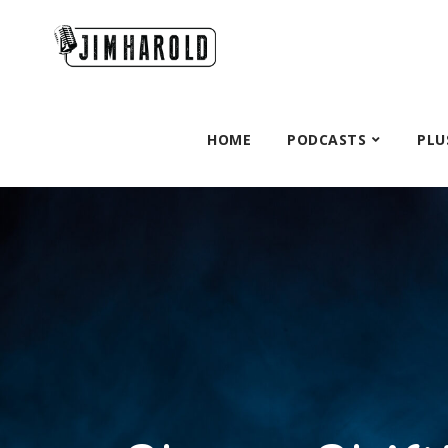
HOME
PODCASTS
PLU