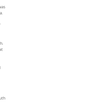
was
a.
f
h.
at
d
uth