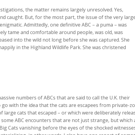
stigations, the matter remains largely unresolved. Yes,
and caught. But, for the most part, the issue of the very larg
enigmatic. Admittedly, one definitive ABC – a puma – was
mely tame and comfortable around people, was old, was
leased into the wild not long before she was captured. She
 happily in the Highland Wildlife Park. She was christened
e massive numbers of ABCs that are said to call the U.K. their
o with the idea that the cats are escapees from private-z
of large cats that escaped – or which were deliberately relea
re some ABC encounters that are not just strange, but which 
n Big Cats vanishing before the eyes of the shocked witnesses