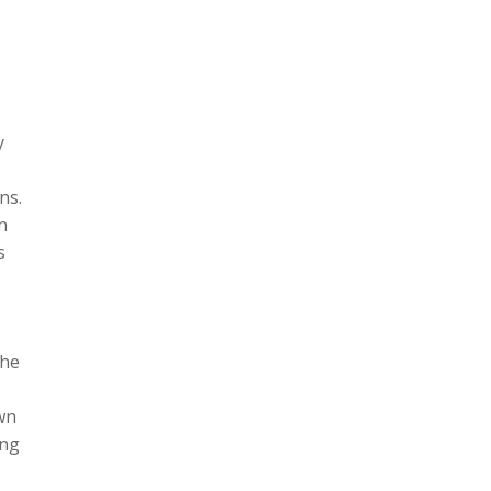
y
ns.
n
s
the
wn
ing