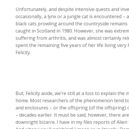
Unfortunately, and despite intensive quests and inve
occasionally, a lynx or a jungle cat is encountered – 
black cats prowling around the countryside remains 
caught in Scotland in 1980. However, she was extre
suffering from arthritis, and was almost certainly re
spent the remaining five years of her life living very
Felicity.
But, Felicity aside, we’re still at a loss to explain th
home. Most researchers of the phenomenon tend to g
and enclosures – or the offspring (of the offspring) 
– decades earlier. It must be said, however, there a
downright bizarre. I have in my files reports of Alie