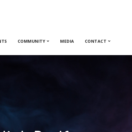
NTS
COMMUNITY
MEDIA
CONTACT