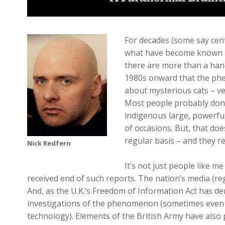
For decades (some say cen
what have become known as 
there are more than a hand
1980s onward that the phe
about mysterious cats – ve
Most people probably don’t
indigenous large, powerful
of occasions. But, that doe
regular basis – and they r
Nick Redfern
It’s not just people like 
received end of such reports. The nation’s media (r
And, as the U.K.’s Freedom of Information Act has d
investigations of the phenomenon (sometimes even t
technology). Elements of the British Army have also p