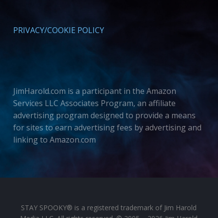
PRIVACY/COOKIE POLICY
JimHarold.com is a participant in the Amazon
Services LLC Associates Program, an affiliate
advertising program designed to provide a means
for sites to earn advertising fees by advertising and
linking to Amazon.com
STAY SPOOKY® is a registered trademark of Jim Harold