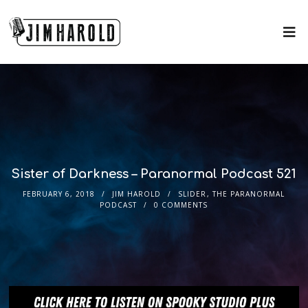
Sister of Darkness – Paranormal Podcast 521
FEBRUARY 6, 2018
JIM HAROLD
SLIDER
,
THE PARANORMAL
PODCAST
0 COMMENTS