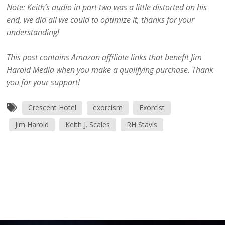
Note: Keith’s audio in part two was a little distorted on his
end, we did all we could to optimize it, thanks for your
understanding!
This post contains Amazon affiliate links that benefit Jim
Harold Media when you make a qualifying purchase. Thank
you for your support!
Crescent Hotel
exorcism
Exorcist
Jim Harold
Keith J. Scales
RH Stavis