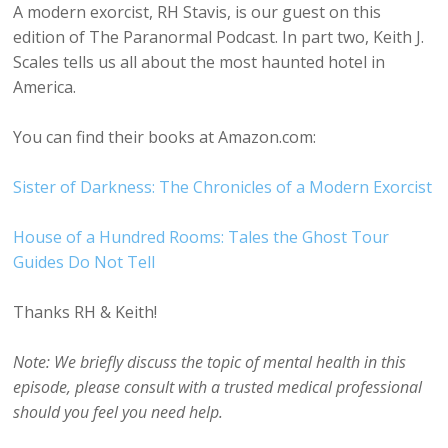
A modern exorcist, RH Stavis, is our guest on this
edition of The Paranormal Podcast. In part two, Keith J.
Scales tells us all about the most haunted hotel in
America.
You can find their books at Amazon.com:
Sister of Darkness: The Chronicles of a Modern Exorcist
House of a Hundred Rooms: Tales the Ghost Tour
Guides Do Not Tell
Thanks RH & Keith!
Note: We briefly discuss the topic of mental health in this
episode, please consult with a trusted medical professional
should you feel you need help.