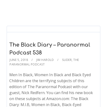
The Black Diary – Paranormal
Podcast 538
JUNE 5, 2018
JIM HAROLD
SLIDER
,
THE
PARANORMAL PODCAST
Men In Black, Women In Black and Black Eyed
Children are the terrifying subjects of this
edition of The Paranormal Podcast with our
guest, Nick Redfern. You can find his new book
on these subjects at Amazon.com: The Black
Diary: M.I.B, Women in Black, Black-Eyed