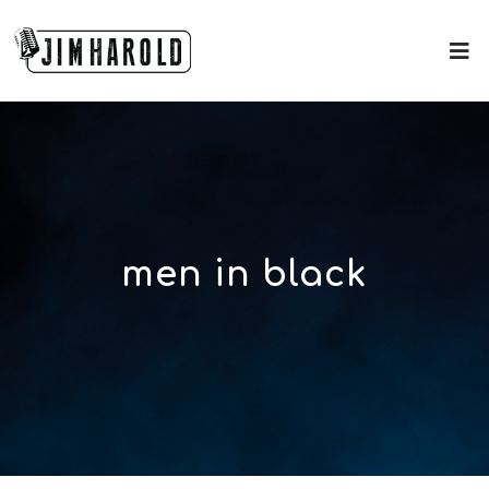
men in black