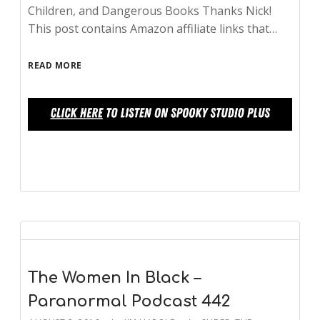
Children, and Dangerous Books Thanks Nick!
This post contains Amazon affiliate links that…
READ MORE
The Women In Black –
Paranormal Podcast 442