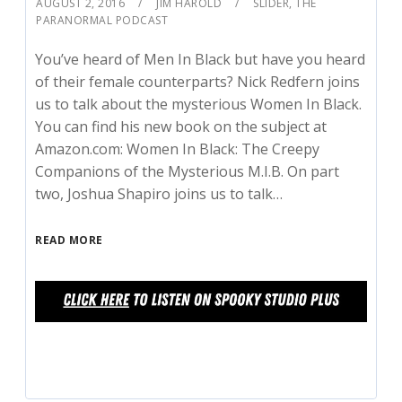
AUGUST 2, 2016
JIM HAROLD
SLIDER
,
THE
PARANORMAL PODCAST
You’ve heard of Men In Black but have you heard
of their female counterparts? Nick Redfern joins
us to talk about the mysterious Women In Black.
You can find his new book on the subject at
Amazon.com: Women In Black: The Creepy
Companions of the Mysterious M.I.B. On part
two, Joshua Shapiro joins us to talk…
READ MORE