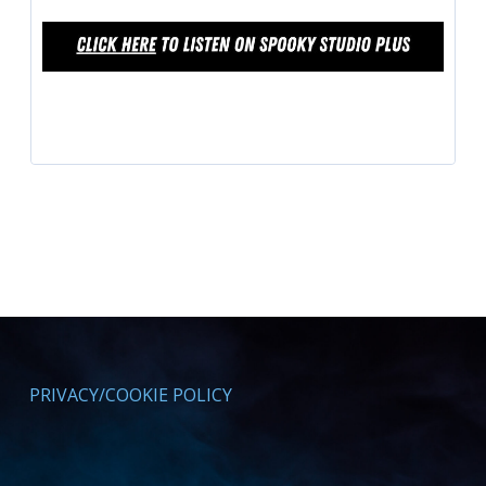
PRIVACY/COOKIE POLICY