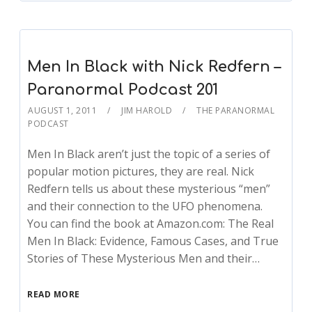
Men In Black with Nick Redfern –
Paranormal Podcast 201
AUGUST 1, 2011
JIM HAROLD
THE PARANORMAL
PODCAST
Men In Black aren’t just the topic of a series of
popular motion pictures, they are real. Nick
Redfern tells us about these mysterious “men”
and their connection to the UFO phenomena.
You can find the book at Amazon.com: The Real
Men In Black: Evidence, Famous Cases, and True
Stories of These Mysterious Men and their…
READ MORE