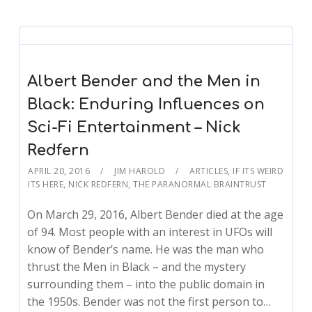
Albert Bender and the Men in
Black: Enduring Influences on
Sci-Fi Entertainment – Nick
Redfern
APRIL 20, 2016
JIM HAROLD
ARTICLES
,
IF ITS WEIRD
ITS HERE
,
NICK REDFERN
,
THE PARANORMAL BRAINTRUST
On March 29, 2016, Albert Bender died at the age
of 94. Most people with an interest in UFOs will
know of Bender’s name. He was the man who
thrust the Men in Black – and the mystery
surrounding them – into the public domain in
the 1950s. Bender was not the first person to…