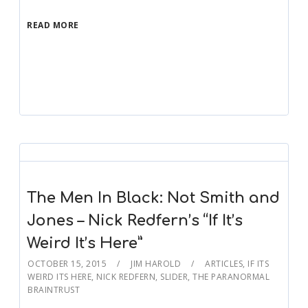
READ MORE
The Men In Black: Not Smith and
Jones – Nick Redfern’s “If It’s
Weird It’s Here”
OCTOBER 15, 2015
JIM HAROLD
ARTICLES
,
IF ITS
WEIRD ITS HERE
,
NICK REDFERN
,
SLIDER
,
THE PARANORMAL
BRAINTRUST