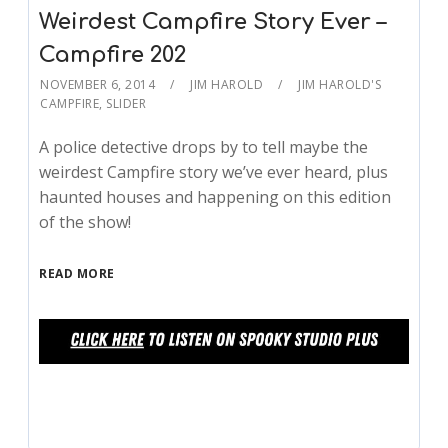
Weirdest Campfire Story Ever –
Campfire 202
NOVEMBER 6, 2014
JIM HAROLD
JIM HAROLD'S
CAMPFIRE
,
SLIDER
A police detective drops by to tell maybe the
weirdest Campfire story we’ve ever heard, plus
haunted houses and happening on this edition
of the show!
READ MORE