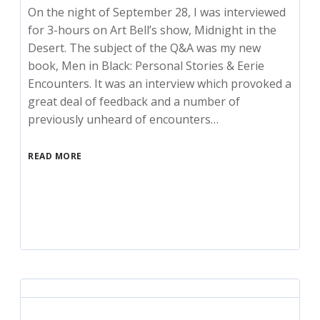
On the night of September 28, I was interviewed
for 3-hours on Art Bell’s show, Midnight in the
Desert. The subject of the Q&A was my new
book, Men in Black: Personal Stories & Eerie
Encounters. It was an interview which provoked a
great deal of feedback and a number of
previously unheard of encounters…
READ MORE