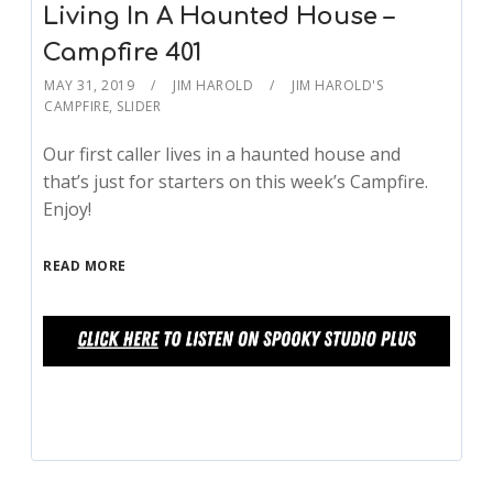
Living In A Haunted House –
Campfire 401
MAY 31, 2019
JIM HAROLD
JIM HAROLD'S
CAMPFIRE
,
SLIDER
Our first caller lives in a haunted house and
that’s just for starters on this week’s Campfire.
Enjoy!
READ MORE