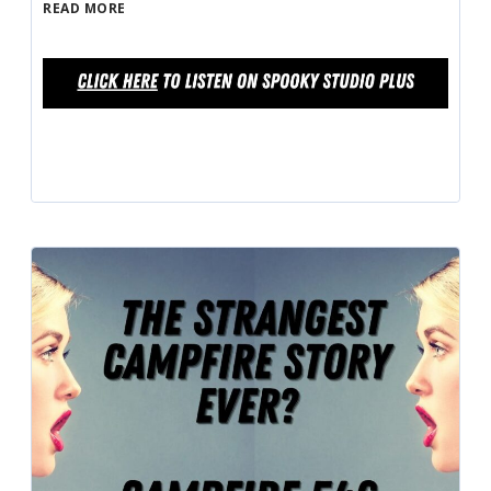
READ MORE