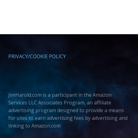
PRIVACY/COOKIE POLICY
JimHarold.com is a participant in the Amazon
Services LLC Associates Program, an affiliate
advertising program designed to provide a means
for sites to earn advertising fees by advertising and
linking to Amazon.com