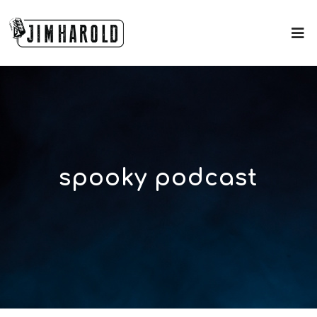
spooky podcast