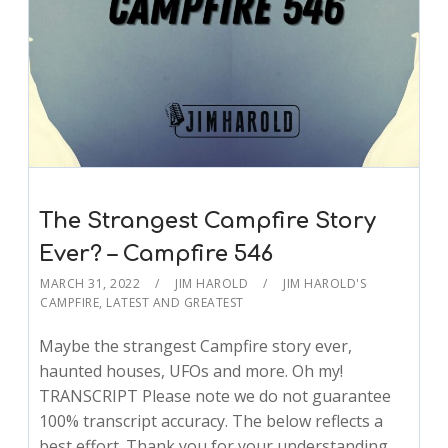
The Strangest Campfire Story
Ever? – Campfire 546
MARCH 31, 2022
JIM HAROLD
JIM HAROLD'S
CAMPFIRE
,
LATEST AND GREATEST
Maybe the strangest Campfire story ever,
haunted houses, UFOs and more. Oh my!
TRANSCRIPT Please note we do not guarantee
100% transcript accuracy. The below reflects a
best effort. Thank you for your understanding.