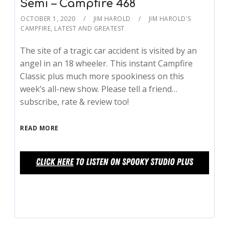
Semi – Campfire 468
OCTOBER 1, 2020
JIM HAROLD
JIM HAROLD'S
CAMPFIRE
,
LATEST AND GREATEST
The site of a tragic car accident is visited by an
angel in an 18 wheeler. This instant Campfire
Classic plus much more spookiness on this
week’s all-new show. Please tell a friend…
subscribe, rate & review too!
READ MORE