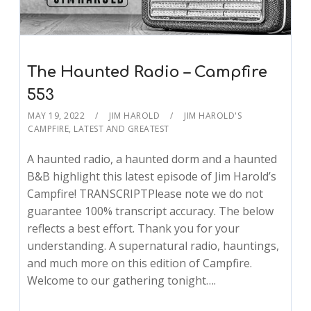
The Haunted Radio – Campfire
553
MAY 19, 2022
JIM HAROLD
JIM HAROLD'S
CAMPFIRE
,
LATEST AND GREATEST
A haunted radio, a haunted dorm and a haunted
B&B highlight this latest episode of Jim Harold’s
Campfire! TRANSCRIPTPlease note we do not
guarantee 100% transcript accuracy. The below
reflects a best effort. Thank you for your
understanding. A supernatural radio, hauntings,
and much more on this edition of Campfire.
Welcome to our gathering tonight….