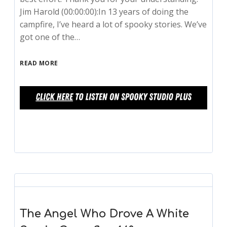
Jim Harold (00:00:00):In 13 years of doing the
campfire, I’ve heard a lot of spooky stories. We’ve
got one of the…
READ MORE
The Angel Who Drove A White