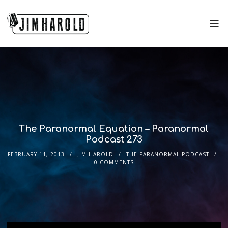
The Paranormal Equation – Paranormal
Podcast 273
FEBRUARY 11, 2013
JIM HAROLD
THE PARANORMAL PODCAST
0 COMMENTS