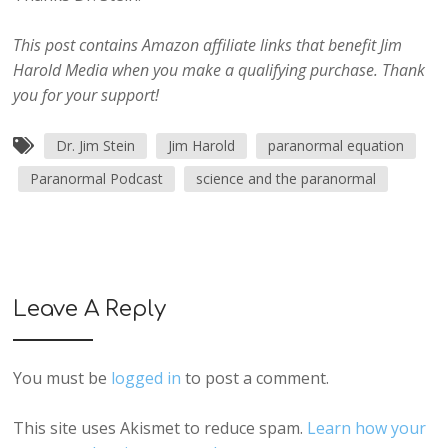
This post contains Amazon affiliate links that benefit Jim
Harold Media when you make a qualifying purchase. Thank
you for your support!
Dr. Jim Stein
Jim Harold
paranormal equation
Paranormal Podcast
science and the paranormal
Leave A Reply
You must be
logged in
to post a comment.
This site uses Akismet to reduce spam.
Learn how your