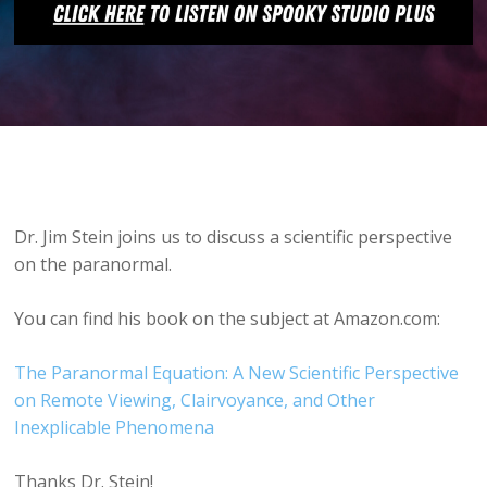
Dr. Jim Stein joins us to discuss a scientific perspective
on the paranormal.
You can find his book on the subject at Amazon.com:
The Paranormal Equation: A New Scientific Perspective
on Remote Viewing, Clairvoyance, and Other
Inexplicable Phenomena
Thanks Dr. Stein!