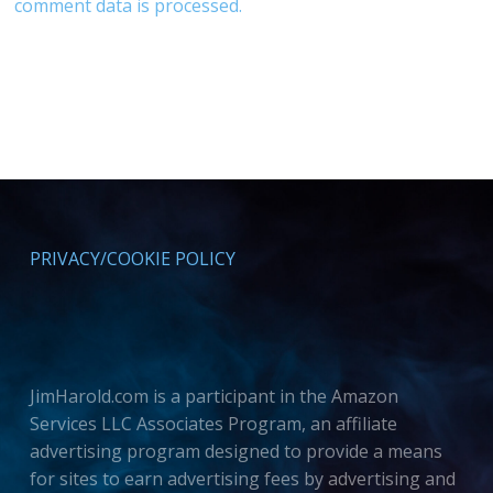
comment data is processed.
PRIVACY/COOKIE POLICY
JimHarold.com is a participant in the Amazon
Services LLC Associates Program, an affiliate
advertising program designed to provide a means
for sites to earn advertising fees by advertising and