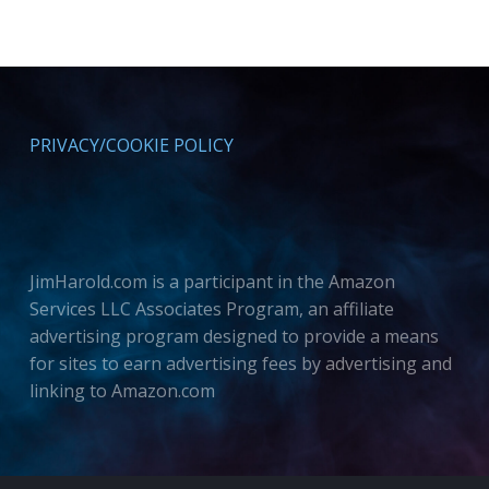
PRIVACY/COOKIE POLICY
JimHarold.com is a participant in the Amazon
Services LLC Associates Program, an affiliate
advertising program designed to provide a means
for sites to earn advertising fees by advertising and
linking to Amazon.com