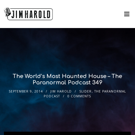
The World’s Most Haunted House – The
Paranormal Podcast 349
SEPTEMBER 9, 2014
JIM HAROLD
SLIDER
,
THE PARANORMAL
PODCAST
0 COMMENTS