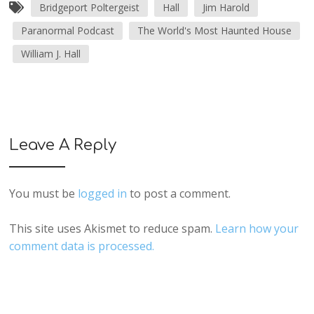
Bridgeport Poltergeist
Hall
Jim Harold
Paranormal Podcast
The World's Most Haunted House
William J. Hall
Leave A Reply
You must be
logged in
to post a comment.
This site uses Akismet to reduce spam.
Learn how your
comment data is processed.