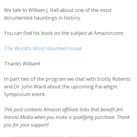
We talk to William J. Hall about one of the most
documented hauntings in history.
You can find his book on the subject at Amazon.com:
The World’s Most Haunted House
Thanks William!
In part two of the program we chat with Scotty Roberts
and Dr. John Ward about the upcoming Paradigm
Symposium event.
This post contains Amazon affiliate links that benefit Jim
Harold Media when you make a qualifying purchase. Thank
you for your support!