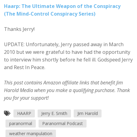
Haarp: The Ultimate Weapon of the Conspiracy
(The Mind-Control Conspiracy Series)
Thanks Jerry!
UPDATE: Unfortunately, Jerry passed away in March
2010 but we were grateful to have had the opportunity
to interview him shortly before he fell ill. Godspeed Jerry
and Rest In Peace.
This post contains Amazon affiliate links that benefit Jim
Harold Media when you make a qualifying purchase. Thank
you for your support!
HAARP
Jerry E. Smith
Jim Harold
paranormal
Paranormal Podcast
weather manipulation