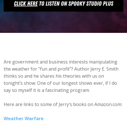
Are government and business interests manipulating
the weather for “fun and profit”? Author Jerry E. Smith
thinks so and he shares his theories with us on
tonight’s show. One of our longest shows ever, if I do
say so myself it is a fascinating program.
Here are links to some of Jerry’s books on Amazon.com:
Weather Warfare