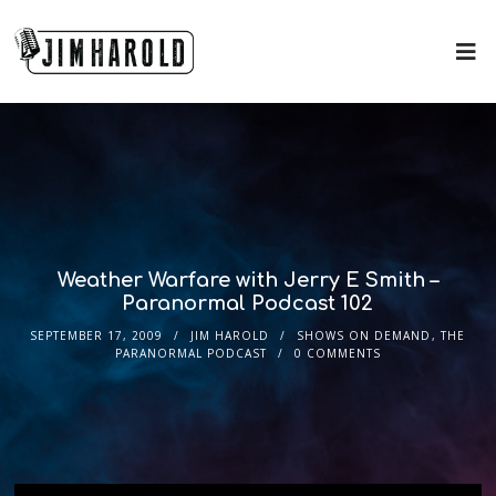
Weather Warfare with Jerry E Smith –
Paranormal Podcast 102
SEPTEMBER 17, 2009
JIM HAROLD
SHOWS ON DEMAND
,
THE
PARANORMAL PODCAST
0 COMMENTS