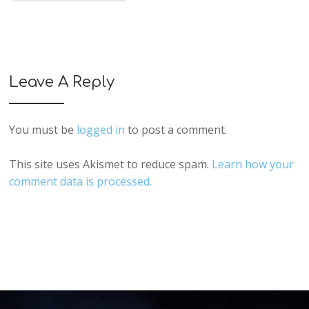
Leave A Reply
You must be
logged in
to post a comment.
This site uses Akismet to reduce spam.
Learn how your
comment data is processed.