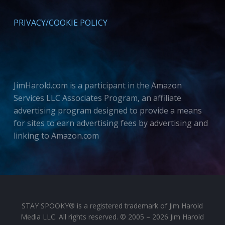
PRIVACY/COOKIE POLICY
JimHarold.com is a participant in the Amazon
Services LLC Associates Program, an affiliate
advertising program designed to provide a means
for sites to earn advertising fees by advertising and
linking to Amazon.com
STAY SPOOKY® is a registered trademark of Jim Harold
Media LLC. All rights reserved. © 2005 – 2026 Jim Harold