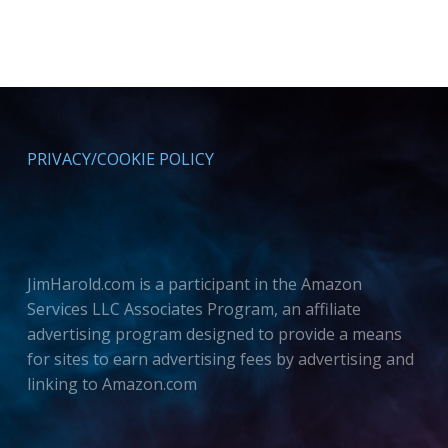
PRIVACY/COOKIE POLICY
JimHarold.com is a participant in the Amazon
Services LLC Associates Program, an affiliate
advertising program designed to provide a means
for sites to earn advertising fees by advertising and
linking to Amazon.com