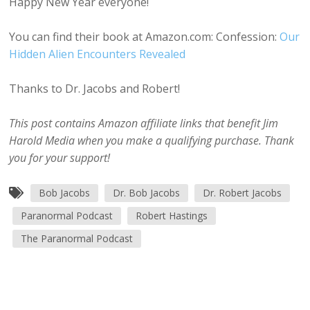
Happy New Year everyone!
You can find their book at Amazon.com: Confession:
Our
Hidden Alien Encounters Revealed
Thanks to Dr. Jacobs and Robert!
This post contains Amazon affiliate links that benefit Jim
Harold Media when you make a qualifying purchase. Thank
you for your support!
Bob Jacobs
Dr. Bob Jacobs
Dr. Robert Jacobs
Paranormal Podcast
Robert Hastings
The Paranormal Podcast