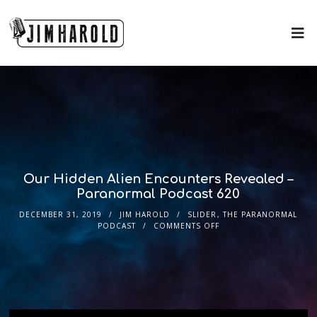
Our Hidden Alien Encounters Revealed –
Paranormal Podcast 620
DECEMBER 31, 2019
JIM HAROLD
SLIDER
,
THE PARANORMAL
PODCAST
COMMENTS OFF