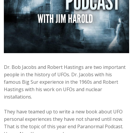
Dr. Bob Jacobs and Robert Hastings are two important
people in the history of UFOs. Dr. Jacobs with his
famous Big Sur experience in the 1960s and Robert
Hastings with his work on UFOs and nuclear
installations.
They have teamed up to write a new book about UFO
personal experiences they have not shared until now.
That is the topic of this year end Paranormal Podcast.